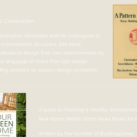
 Language
s, Construction
ristopher Alexander and his colleagues at
Environmental Structure, this book
iduals to design their own environments by
que language of more than 250 design
iding answers to various design problems.
Your Green Home
A Guide to Planning a Healthy, Environment
New Home
(Mother Earth News Books for W
Written by the founder of BuildingGreen,