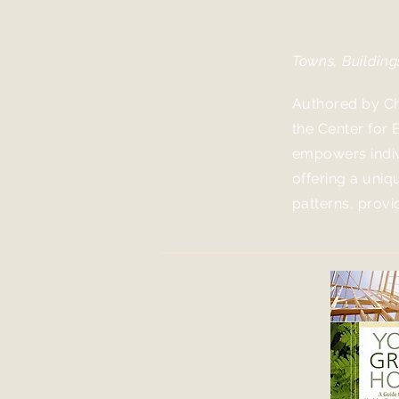
A Pattern
Towns, Building
Authored by Ch
the Center for 
empowers indiv
offering a uni
patterns, prov