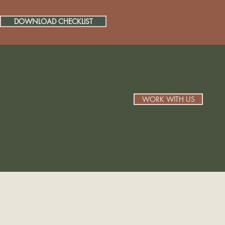
DOWNLOAD CHECKLIST
WORK WITH US