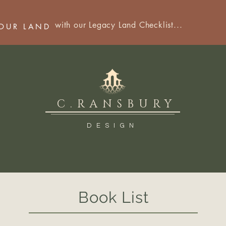
with our Legacy Land Checklist...
YOUR LAND
C.RANSBURY
DESIGN
Book List