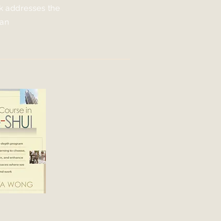
ok addresses the
 an