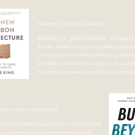
The New Carbon Architectur
Building to Cool the Climate
Beyond just "green buildings," this book 
frontier where structures ac
tively contri
climate. Discover how biomimicry and in
transform carbon into walls, roofs, and i
buildings a powerful tool for environment
ond Zero
Carbon-Smart Architecture
gines buildings as practical and affordable
ns, challenging the conventional goal of