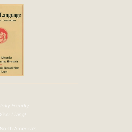
ally Friendly,
iser Living)
 North America's