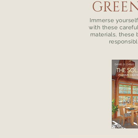
GREEN
Immerse yourself 
with these carefu
materials, these 
responsibl