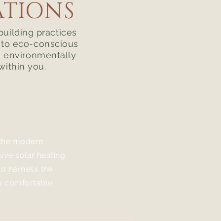
ATIONS
building practices
s to eco-conscious
e environmentally
within you.
 the modern
sive solar heating
o harness the
 a comfortable,