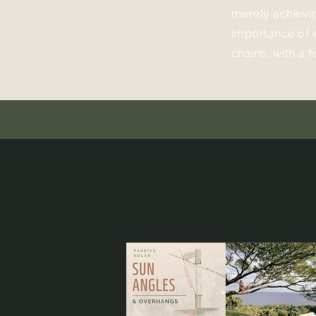
merely achievi
importance of 
chains, with a 