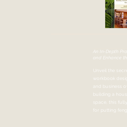
A Master C
An In-Depth Pro
and Enhanc
e t
Unveil the secr
workbook desig
and business o
building a house
space, this full
for putting fen