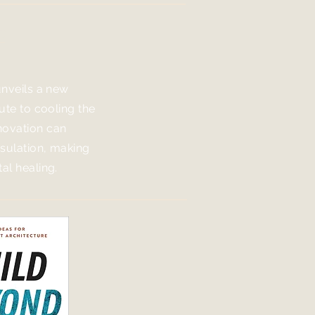
e
unveils a new
bute to cooling the
novation can
nsulation, making
al healing.