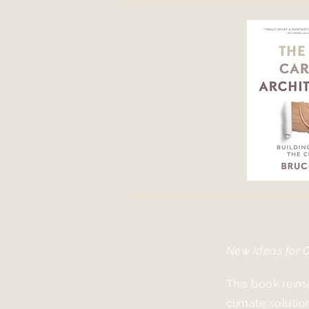
Build Bey
New Ideas for 
This book reima
climate solutio