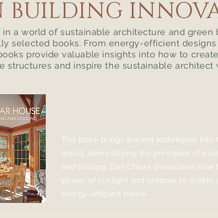
 BUILDING INNOV
in a world of sustainable architecture and green 
lly selected books. From energy-efficient design
books provide valuable insights into how to creat
e structures and inspire the sustainable architect 
The Solar House
Passive Heating and Cooling
This book brings ancient techniques into
world, demystifying the principles of pas
and cooling. Dan Chiras showcases how t
power of sunlight and bree
zes to create
energy-efficient home.