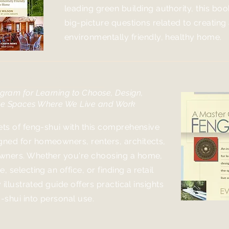
leading green building authority, this bo
big-picture questions related to creating
environmentally friendly, healthy home.
ourse in Feng-Shui
gram for Learning to Choose, Design,
he Spaces Where We Live and Work
ets of feng-shui with this comprehensive
ned for homeowners, renters, architects,
wners. Whether you're choosing a home,
, selecting an office, or finding a retail
y illustrated guide offers practical insights
g-shui into personal use.