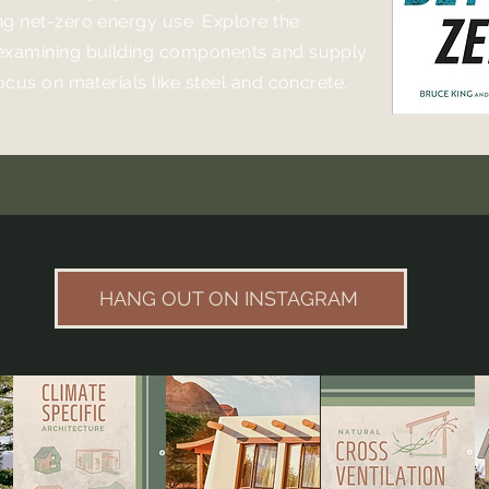
ng net-zero energy use. Explore the
examining building components and supply
focus on materials like steel and concrete.
HANG OUT ON INSTAGRAM