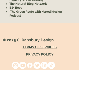
The Natural Blog Network
BS+ Beet
‘The Green Route with Maredi design’
Podcast
© 2025 C. Ransbury Design
TERMS OF SERVICES
PRIVACY POLICY