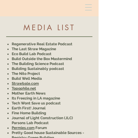
MEDIA LIST
Regenerative Real Estate Podcast
The Last Straw Magazine
Eco Build Lab Podcast
Build Outside the Box Mastermind
The Building Science Podcast
Building Sustainably podcast
The Nito Project
Build Well Media
Strawbale.com
Topophile.net
Mother Earth News
Its Freezing in LA magazine
Tech Wont Save us podcast
Earth First! Journal
Fine Home Building
Journal of Light Construction (JLC)
Parsons Lab Podcast
Permies.com
Forum
Pretty Good house Sustainable Sources -
Registry Green Building