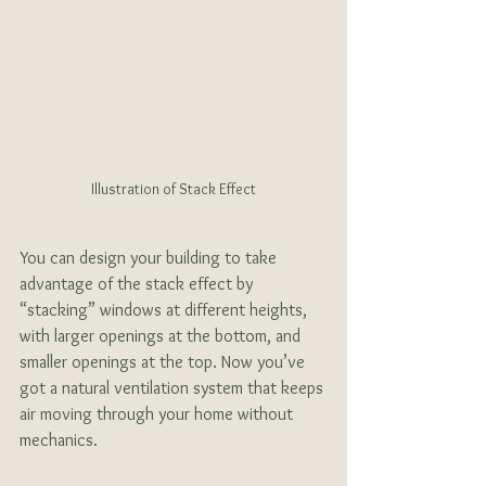
Illustration of Stack Effect
You can design your building to take 
advantage of the stack effect by 
“stacking” windows at different heights, 
with larger openings at the bottom, and 
smaller openings at the top. Now you’ve 
got a natural ventilation system that keeps 
air moving through your home without 
mechanics.