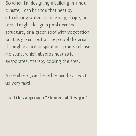
So when I’m designing a building in a hot 
climate, I can balance that heat by 
introducing water in some way, shape, or 
form. I might design a pool near the 
structure, or a green roof with vegetation 
on it. A green roof will help cool the area 
through evapotranspiration—plants release 
moisture, which absorbs heat as it 
evaporates, thereby cooling the area. 
A metal roof, on the other hand, will heat 
up very fast! 
I call this approach “Elemental Design.”