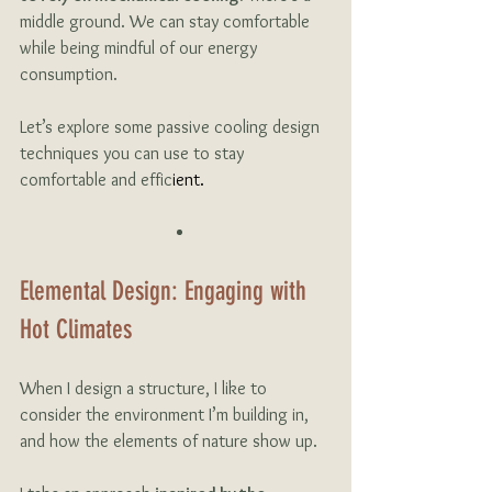
middle ground. We can stay comfortable 
while being mindful of our energy 
consumption. 
Let’s explore some passive cooling design 
techniques you can use to stay 
comfortable and effic
ient.
Elemental Design: Engaging with 
Hot Climates
When I design a structure, I like to 
consider the environment I’m building in, 
and how the elements of nature show up. 