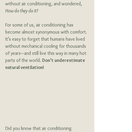
without air conditioning, and wondered, 
How do they do it?
For some of us, air conditioning has 
become almost synonymous with comfort. 
It’s easy to forget that humans have lived 
without mechanical cooling for thousands 
of years—and still live this way in many hot 
parts of the world. 
Don’t underestimate 
natural ventilation!
Did you know that air conditioning 