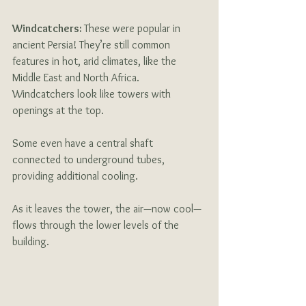
Windcatchers: 
These were popular in 
ancient Persia! They’re still common 
features in hot, arid climates, like the 
Middle East and North Africa. 
Windcatchers look like towers with 
openings at the top. 
Some even have a central shaft 
connected to underground tubes, 
providing additional cooling. 
As it leaves the tower, the air—now cool—
flows through the lower levels of the 
building.