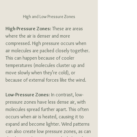
High and Low Pressure Zones
High-Pressure Zones:
 These are areas 
where the air is denser and more 
compressed. High pressure occurs when 
air molecules are packed closely together. 
This can happen because of cooler 
temperatures (molecules cluster up and 
move slowly when they’re cold), or 
because of external forces like the wind. 
Low-Pressure Zones:
 In contrast, low-
pressure zones have less dense air, with 
molecules spread further apart. This often 
occurs when air is heated, causing it to 
expand and become lighter. Wind patterns 
can also create low pressure zones, as can 