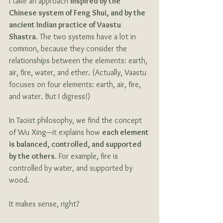
I take an approach 
inspired by the 
Chinese system of Feng Shui, and by the 
ancient Indian practice of Vaastu 
Shastra.
 The two systems have a lot in 
common, because they consider the 
relationships between the elements: earth, 
air, fire, water, and ether. (Actually, Vaastu 
focuses on four elements: earth, air, fire, 
and water. But I digress!)
In Taoist philosophy, we find the concept 
of Wu Xing—it explains how 
each element 
is balanced, controlled, and supported 
by the others.
 For example, fire is 
controlled by water, and supported by 
wood. 
It makes sense, right? 