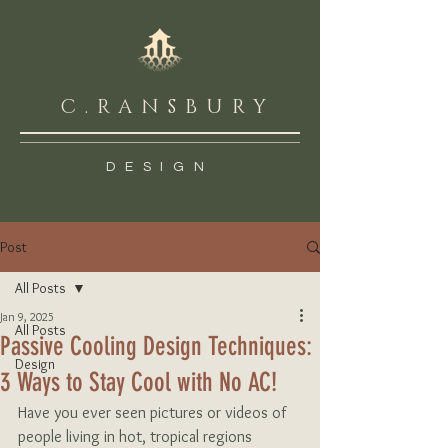
C.RANSBURY
DESIGN
Post
All Posts
Jan 9, 2025
All Posts
Passive Cooling Design Techniques:
Design
3 Ways to Stay Cool with No AC!
Have you ever seen pictures or videos of 
people living in hot, tropical regions 