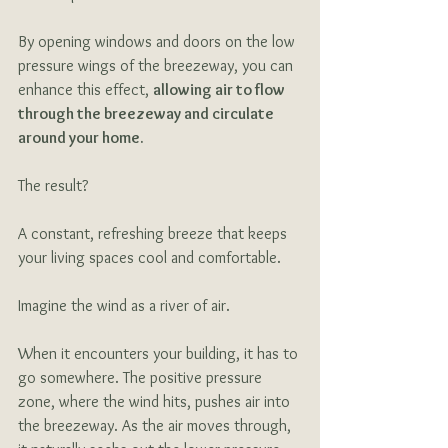
By opening windows and doors on the low 
pressure wings of the breezeway, you can 
enhance this effect, 
allowing air to flow 
through the breezeway and circulate 
around your home. 
The result? 
A constant, refreshing breeze that keeps 
your living spaces cool and comfortable. 
Imagine the wind as a river of air. 
When it encounters your building, it has to 
go somewhere. The positive pressure 
zone, where the wind hits, pushes air into 
the breezeway. As the air moves through, 