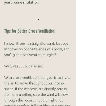
you cross-ventilation.
Tips for Better Cross Ventilation
I know, it seems straightforward. Just open 
windows on opposite sides of a room, and 
you’ll get cross ventilation, right?
Well, yes . . . but also no. 
With cross ventilation, our goal is to invite 
the air to move throughout our interior 
space. If the windows are directly across 
from one another, sure the wind will blow 
through the room . . . but it might not 
actually 
circulate
. It’ll just blow in a straight 