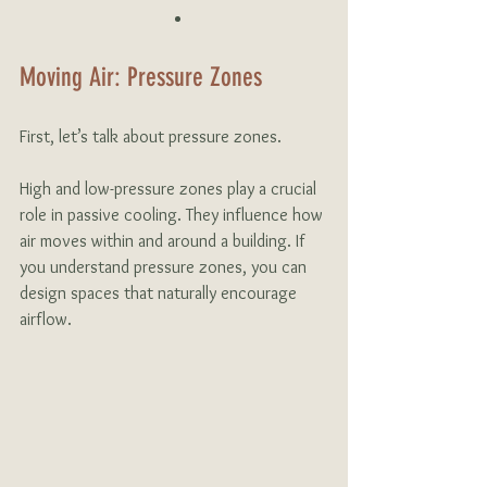
Moving Air: Pressure Zones
First, let’s talk about pressure zones. 
High and low-pressure zones play a crucial 
role in passive cooling. They influence how 
air moves within and around a building. If 
you understand pressure zones, you can 
design spaces that naturally encourage 
airflow. 