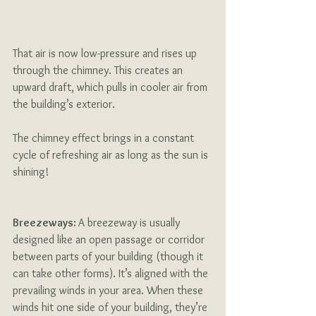
That air is now low-pressure and rises up 
through the chimney. This creates an 
upward draft, which pulls in cooler air from 
the building’s exterior. 
The chimney effect brings in a constant 
cycle of refreshing air as long as the sun is 
shining!
Breezeways: 
A breezeway is usually 
designed like an open passage or corridor 
between parts of your building (though it 
can take other forms). It’s aligned with the 
prevailing winds in your area. When these 
winds hit one side of your building, they’re 