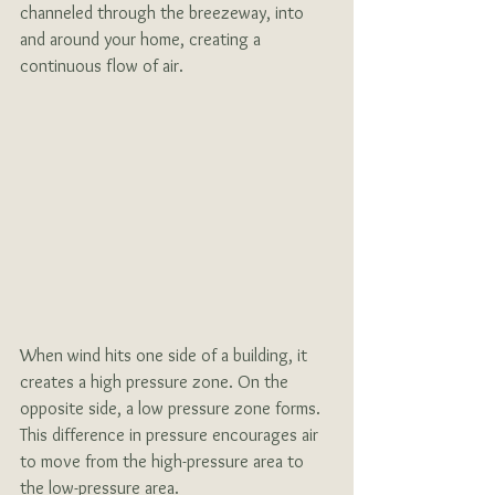
channeled through the breezeway, into 
and around your home, creating a 
continuous flow of air.
When wind hits one side of a building, it 
creates a high pressure zone. On the 
opposite side, a low pressure zone forms. 
This difference in pressure encourages air 
to move from the high-pressure area to 
the low-pressure area. 