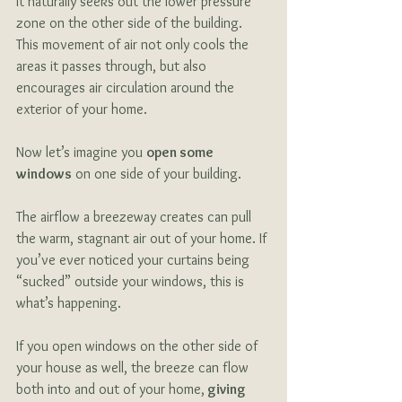
it naturally seeks out the lower pressure 
zone on the other side of the building. 
This movement of air not only cools the 
areas it passes through, but also 
encourages air circulation around the 
exterior of your home. 
Now let’s imagine you 
open some 
windows
 on one side of your building. 
The airflow a breezeway creates can pull 
the warm, stagnant air out of your home. If 
you’ve ever noticed your curtains being 
“sucked” outside your windows, this is 
what’s happening. 
If you open windows on the other side of 
your house as well, the breeze can flow 
both into and out of your home,
 giving 