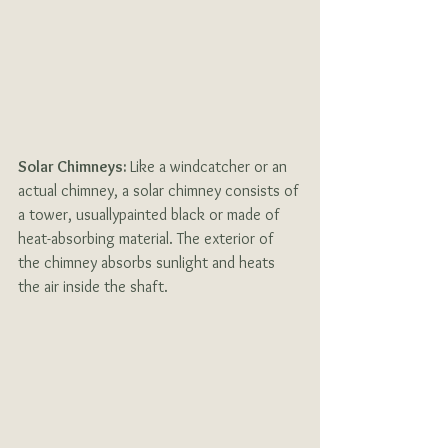
Solar Chimneys: 
Like a windcatcher or an 
actual chimney, a solar chimney consists of 
a tower, usuallypainted black or made of 
heat-absorbing material. The exterior of 
the chimney absorbs sunlight and heats 
the air inside the shaft. 