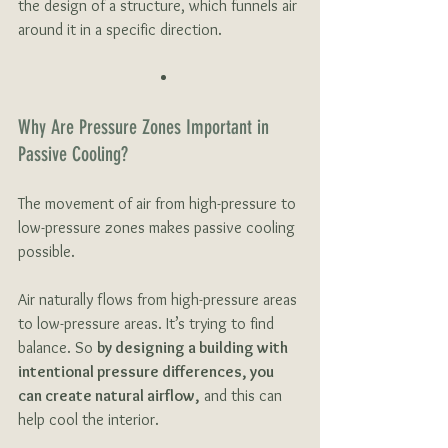
the design of a structure, which funnels air 
around it in a specific direction. 
Why Are Pressure Zones Important in 
Passive Cooling?
The movement of air from high-pressure to 
low-pressure zones makes passive cooling 
possible.
Air naturally flows from high-pressure areas 
to low-pressure areas. It’s trying to find 
balance. So 
by designing a building with 
intentional pressure differences, you 
can create natural airflow,
 and this can 
help cool the interior. 