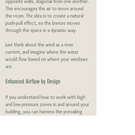
opposite walls, diagonal from one another. 
This encourages the air to move around 
the room. The idea is to create a natural 
push-pull effect, so the breeze moves 
through the space in a dynamic way. 
Just think about the wind as a river 
current, and imagine where the water 
would flow based on where your windows 
are. 
Enhanced Airflow by Design
If you understand how to work with high 
and low-pressure zones in and around your 
building, you can harness the prevailing 
winds (even if they’re not ideal). For 
instance, aligning a building with prevailing 
winds can create a consistent high-