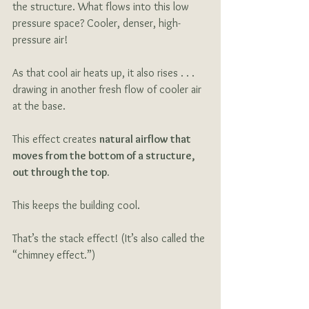
the structure. What flows into this low 
pressure space? Cooler, denser, high-
pressure air!
As that cool air heats up, it also rises . . . 
drawing in another fresh flow of cooler air 
at the base.
This effect creates 
natural airflow that 
moves from the bottom of a structure, 
out through the top.
This keeps the building cool. 
That’s the stack effect! (It’s also called the 
“chimney effect.”)