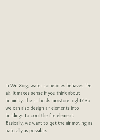
In Wu Xing, water sometimes behaves like 
air. It makes sense if you think about 
humidity. The air holds moisture, right? So 
we can also design air elements into 
buildings to cool the fire element. 
Basically, we want to get the air moving as 
naturally as possible. 