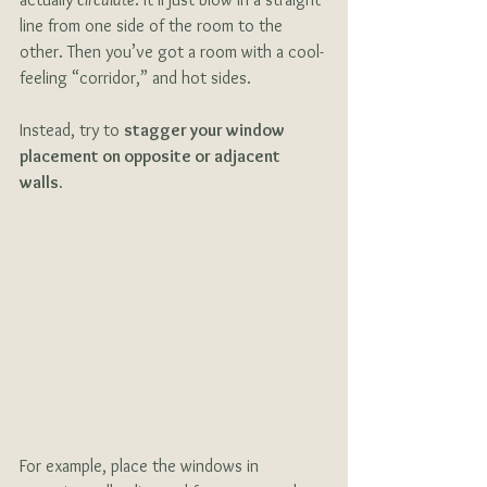
line from one side of the room to the 
other. Then you’ve got a room with a cool-
feeling “corridor,” and hot sides. 
Instead, try to 
stagger your window 
placement on opposite or adjacent 
walls.
For example, place the windows in 