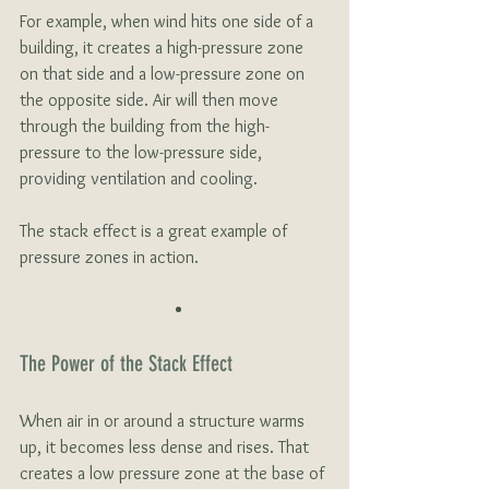
For example, when wind hits one side of a 
building, it creates a high-pressure zone 
on that side and a low-pressure zone on 
the opposite side. Air will then move 
through the building from the high-
pressure to the low-pressure side, 
providing ventilation and cooling. 
The stack effect is a great example of 
pressure zones in action.
The Power of the Stack Effect
When air in or around a structure warms 
up, it becomes less dense and rises. That 
creates a low pressure zone at the base of 