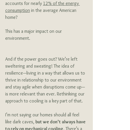
accounts for nearly 
12% of the energy 
consumption
 in the average American 
home? 
This has a major impact on our 
environment. 
And if the power goes out? We’re left 
sweltering and sweating! The idea of 
resilience—living in a way that allows us to 
thrive in relationship to our environment 
and stay agile when disruptions come up—
is more relevant than ever. Rethinking our 
approach to cooling is a key part of that.
I’m not saying our homes should all feel 
like dark caves, 
but we don’t always have 
to rely on mechanical cooling.
 There’s a 