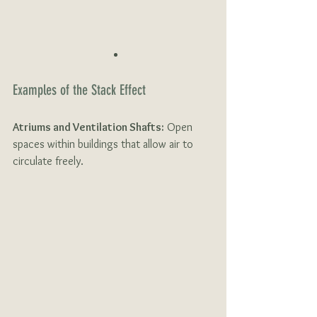
Examples of the Stack Effect 
Atriums and Ventilation Shafts:
 Open 
spaces within buildings that allow air to 
circulate freely.