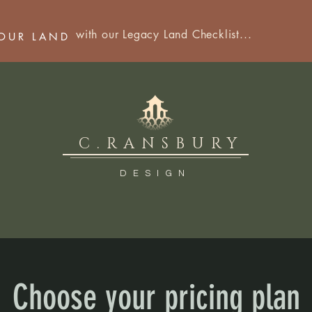
with our Legacy Land Checklist...
YOUR LAND
C.RANSBURY
DESIGN
Choose your pricing plan