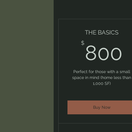
THE BASICS
$
800
Perfect for those with a small
space in mind (home less than
1,000 SF)
Buy Now