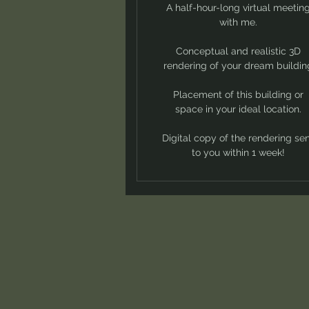
A half-hour-long virtual meetin
with me.
Conceptual and realistic 3D
rendering of your dream buildin
Placement of this building or
space in your ideal location.
Digital copy of the rendering se
to you within 1 week!