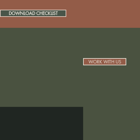
DOWNLOAD CHECKLIST
WORK WITH US