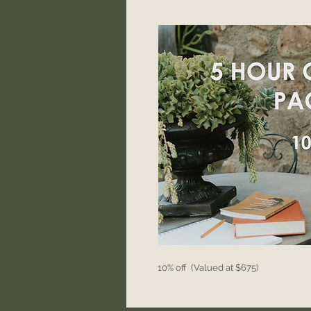
10% off (Valued at $675)