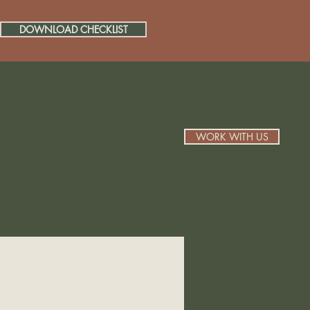
DOWNLOAD CHECKLIST
WORK WITH US