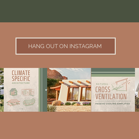
HANG OUT ON INSTAGRAM