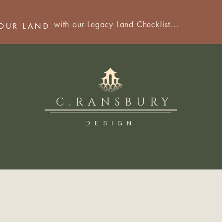
with our Legacy Land Checklist...
YOUR LAND
C.RANSBURY
DESIGN