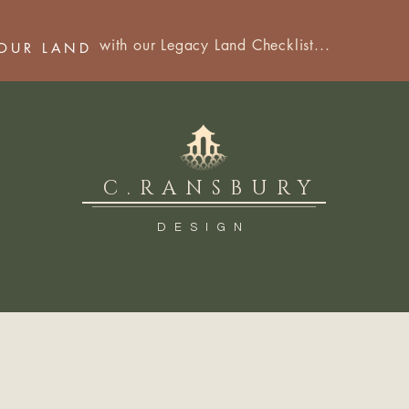
with our Legacy Land Checklist...
YOUR LAND
C.RANSBURY
DESIGN