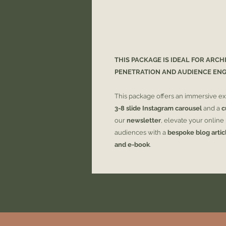
THIS PACKAGE IS IDEAL FOR ARCH
PENETRATION AND AUDIENCE EN
This package offers an immersive ex
3-8 slide Instagram carousel
and a
c
our
newsletter
, elevate your onlin
audiences with a
bespoke blog artic
and e-book
.