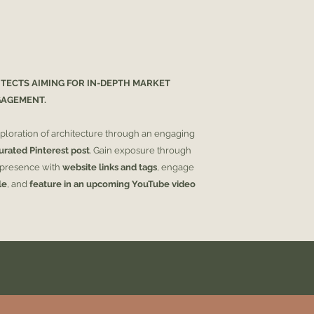
If the design doesn'
not! You have 30 day
refund you in full if
ITECTS AIMING FOR IN-DEPTH MARKET
GAGEMENT.
ploration of architecture through an engaging
urated Pinterest post
. Gain exposure through
e presence with
website links and tags
, engage
le
, and
feature in an upcoming YouTube video