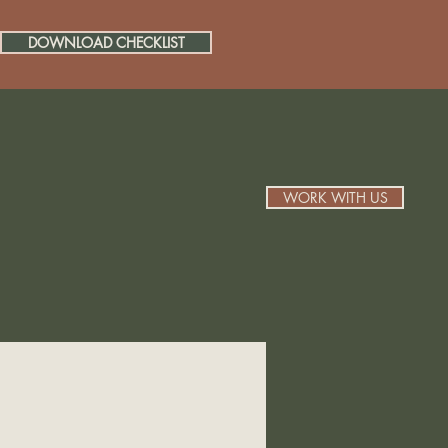
DOWNLOAD CHECKLIST
WORK WITH US