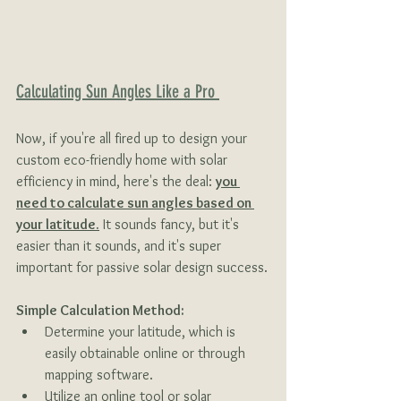
Calculating Sun Angles Like a Pro 
Now, if you're all fired up to design your 
custom eco-friendly home with solar 
efficiency in mind, here's the deal: 
you 
need to calculate sun angles based on 
your latitude.
 It sounds fancy, but it's 
easier than it sounds, and it's super 
important for passive solar design success.
Simple Calculation Method:
Determine your latitude, which is 
easily obtainable online or through 
mapping software.
Utilize an online tool or solar 