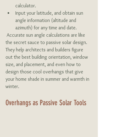
calculator.
Input your latitude, and obtain sun 
angle information (altitude and 
azimuth) for any time and date.
 Accurate sun angle calculations are like 
the secret sauce to passive solar design. 
They help architects and builders figure 
out the best building orientation, window 
size, and placement, and even how to 
design those cool overhangs that give 
your home shade in summer and warmth in 
winter.
Overhangs as Passive Solar Tools