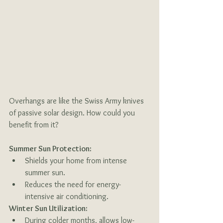
Overhangs are like the Swiss Army knives 
of passive solar design. How could you 
benefit from it?
Summer Sun Protection:
Shields your home from intense 
summer sun.
Reduces the need for energy-
intensive air conditioning.
Winter Sun Utilization:
During colder months, allows low-