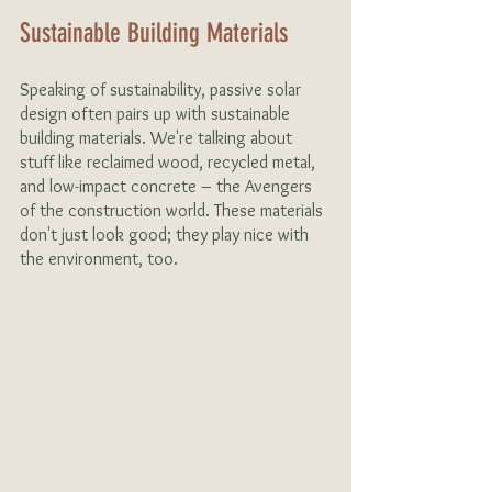
Sustainable Building Materials 
Speaking of sustainability, passive solar 
design often pairs up with sustainable 
building materials. We're talking about 
stuff like reclaimed wood, recycled metal, 
and low-impact concrete – the Avengers 
of the construction world. These materials 
don't just look good; they play nice with 
the environment, too.