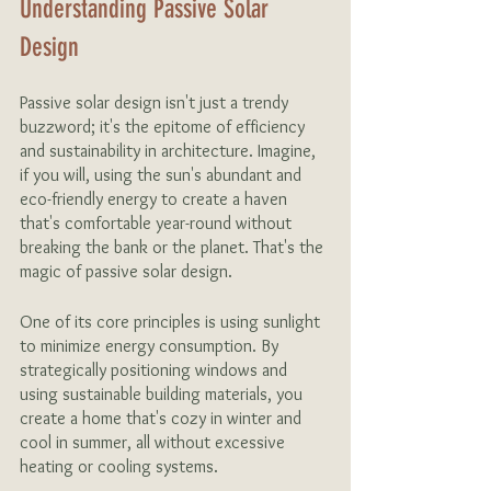
Understanding Passive Solar 
Design
Passive solar design isn't just a trendy 
buzzword; it's the epitome of efficiency 
and sustainability in architecture. Imagine, 
if you will, using the sun's abundant and 
eco-friendly energy to create a haven 
that's comfortable year-round without 
breaking the bank or the planet. That's the 
magic of passive solar design.
One of its core principles is using sunlight 
to minimize energy consumption. By 
strategically positioning windows and 
using sustainable building materials, you 
create a home that's cozy in winter and 
cool in summer, all without excessive 
heating or cooling systems. 