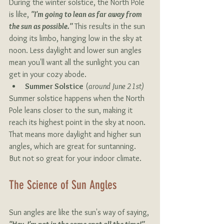
During the winter solstice, the North Pole 
is like, 
"I'm going to lean as far away from 
the sun as possible."
 This results in the sun 
doing its limbo, hanging low in the sky at 
noon. Less daylight and lower sun angles 
mean you'll want all the sunlight you can 
get in your cozy abode.
Summer Solstice
 (
around June 21st)
Summer solstice happens when the North 
Pole leans closer to the sun, making it 
reach its highest point in the sky at noon. 
That means more daylight and higher sun 
angles, which are great for suntanning. 
But not so great for your indoor climate.
The Science of Sun Angles 
Sun angles are like the sun's way of saying, 