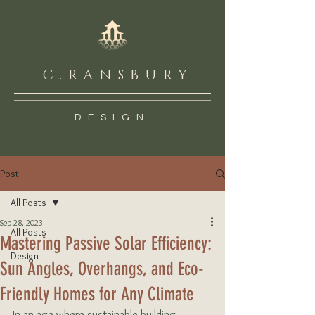
C.RANSBURY
DESIGN
Post
All Posts
Sep 28, 2023
All Posts
Mastering Passive Solar Efficiency:
Design
Sun Angles, Overhangs, and Eco-
Friendly Homes for Any Climate
In an age where sustainable building 