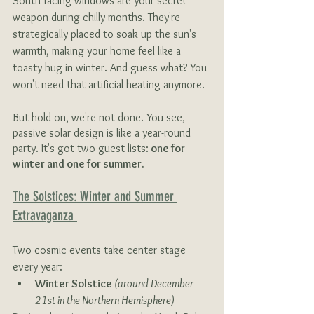
South-facing windows are your secret 
weapon during chilly months. They're 
strategically placed to soak up the sun's 
warmth, making your home feel like a 
toasty hug in winter. And guess what? You 
won't need that artificial heating anymore.
But hold on, we're not done. You see, 
passive solar design is like a year-round 
party. It's got two guest lists:
 one for 
winter and one for summer.
The Solstices: Winter and Summer 
Extravaganza 
Two cosmic events take center stage 
every year:
Winter Solstice 
(around December 
21st in the Northern Hemisphere) 