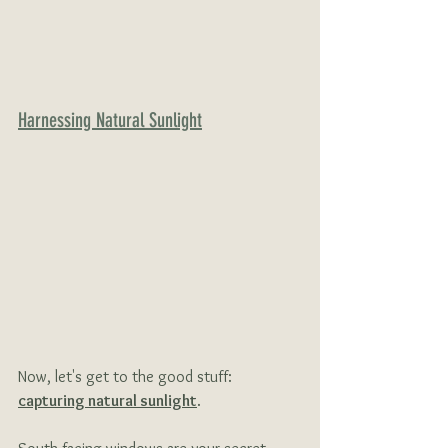
Harnessing Natural Sunlight
Now, let's get to the good stuff: 
capturing natural sunlight
.