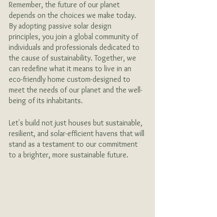
Remember, the future of our planet 
depends on the choices we make today. 
By adopting passive solar design 
principles, you join a global community of 
individuals and professionals dedicated to 
the cause of sustainability. Together, we 
can redefine what it means to live in an 
eco-friendly home custom-designed to 
meet the needs of our planet and the well-
being of its inhabitants. 
Let's build not just houses but sustainable, 
resilient, and solar-efficient havens that will 
stand as a testament to our commitment 
to a brighter, more sustainable future.