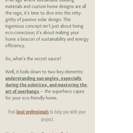
materials and custom home designs are all 
the rage, it's time to dive into the nitty-
gritty of passive solar design. This 
ingenious concept isn't just about being 
eco-conscious; it's about making your 
home a beacon of sustainability and energy 
efficiency.
So, what's the secret sauce?
Well, it boils down to two key elements: 
understanding sun angles, especially 
during the solstices, and mastering the 
art of overhangs
 – the superhero capes 
for your eco-friendly home.
Find 
local professionals
 to help you with your 
project.