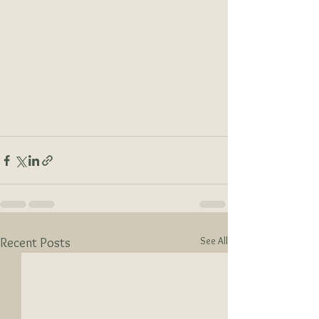
See All
Recent Posts