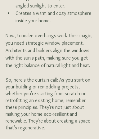
angled sunlight to enter.
Creates a warm and cozy atmosphere 
inside your home.
Now, to make overhangs work their magic, 
you need strategic window placement. 
Architects and builders align the windows 
with the sun's path, making sure you get 
the right balance of natural light and heat.
So, here's the curtain call: As you start on 
your building or remodeling projects, 
whether you're starting from scratch or 
retrofitting an existing home, remember 
these principles. They're not just about 
making your home eco-resilient and 
renewable. They're about creating a space 
that's regenerative.