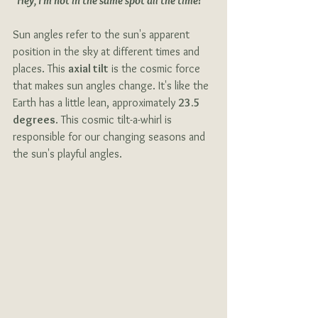
"Hey, I'm not in the same spot all the time!"
Sun angles refer to the sun's apparent 
position in the sky at different times and 
places. This 
axial tilt
 is the cosmic force 
that makes sun angles change. It's like the 
Earth has a little lean, approximately 
23.5 
degrees
. This cosmic tilt-a-whirl is 
responsible for our changing seasons and 
the sun's playful angles.