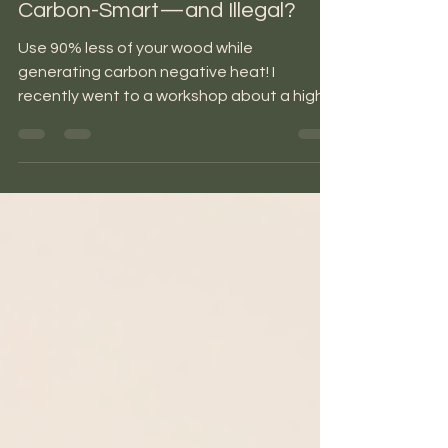
Rocket Mass Heaters: Efficient,
Carbon-Smart—and Illegal?
Use 90% less of your wood while
generating carbon negative heat! I
recently went to a workshop about a high-
efficiency, low-cost way to...