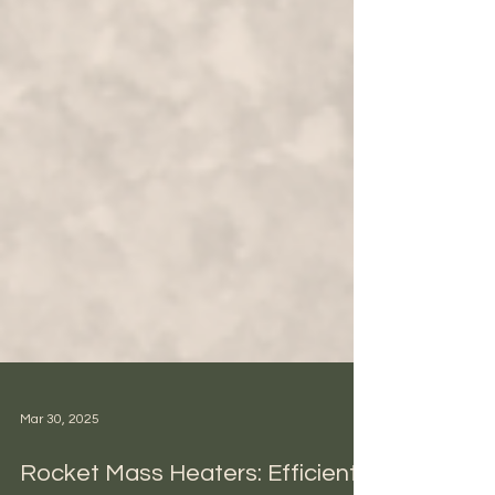
Mar 30, 2025