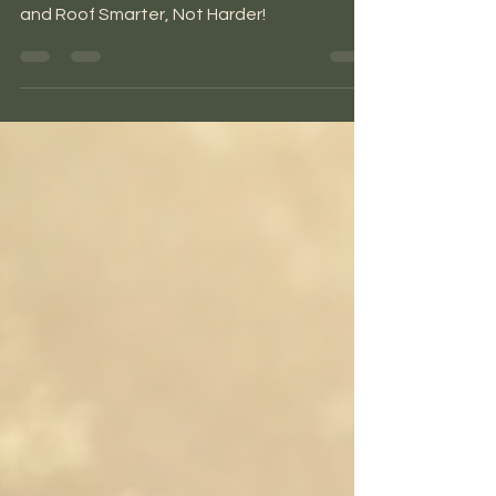
The #1 Mistake when Designing a Roof:
Warm vs Cold Roofs - Consider Your Climate
and Roof Smarter, Not Harder!