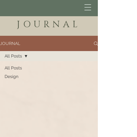
JOURNAL
JOURNAL
All Posts
All Posts
Design