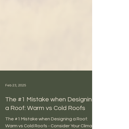
Feb 23, 2025
The #1 Mistake when Designing
a Roof: Warm vs Cold Roofs