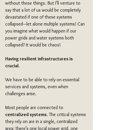
without these things. But I’ll venture to 
say that a lot of us would be completely 
devastated if one of these systems 
collapsed—let alone multiple systems! Can 
you imagine what would happen if our 
power grids and water systems both 
collapsed? It would be chaos!
Having resilient infrastructures is 
crucial. 
We have to be able to rely on essential 
services and systems, even when 
challenges arise.
Most people are connected to 
centralized systems.
 The critical systems 
they rely on are in a single, centralized 
area: there’s one local power grid, one 