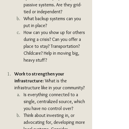
passive systems. Are they grid-
tied or independent? 
What backup systems can you 
put in place? 
How can you show up for others 
during a crisis? Can you offer a 
place to stay? Transportation? 
Childcare? Help in moving big, 
heavy stuff?
Work to strengthen your 
infrastructure:
 What is the 
infrastructure like in your community?
Is everything connected to a 
single, centralized source, which 
you have no control over? 
Think about investing in, or 
advocating for, developing more 