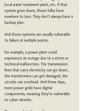
local water treatment plant, etc. If that 
system goes down, those folks have 
nowhere to turn. They don’t always have a 
backup plan. 
And those systems are usually vulnerable 
to failure at multiple points.
For example, a power plant could 
experience an outage due to a storm or 
technical malfunction. The transmission 
lines that carry electricity can go down, 
the transformers can get damaged, the 
circuits can overload. And these days, 
more power grids have digital 
components, meaning they’re vulnerable 
to cyber attacks.