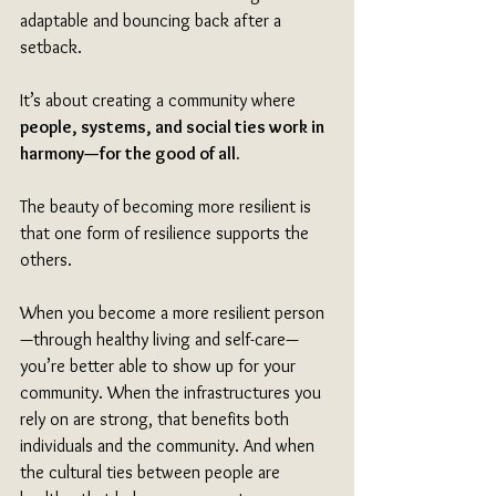
adaptable and bouncing back after a 
setback.
It’s about creating a community where 
people, systems, and social ties work in 
harmony—for the good of all. 
The beauty of becoming more resilient is 
that one form of resilience supports the 
others. 
When you become a more resilient person
—through healthy living and self-care—
you’re better able to show up for your 
community. When the infrastructures you 
rely on are strong, that benefits both 
individuals and the community. And when 
the cultural ties between people are 