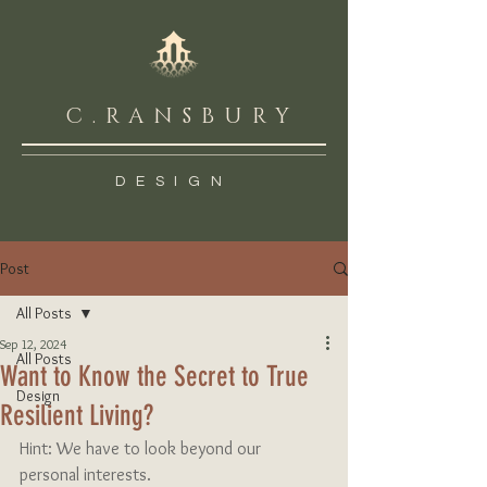
C.RANSBURY
DESIGN
Post
All Posts
Sep 12, 2024
All Posts
Want to Know the Secret to True
Design
Resilient Living?
Hint: We have to look beyond our 
personal interests.