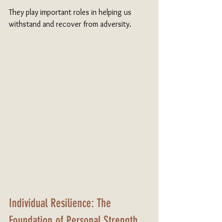
They play important roles in helping us 
withstand and recover from adversity.
Individual Resilience: The 
Foundation of Personal Strength