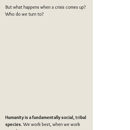
But what happens when a crisis comes up? 
Who do we turn to?
Humanity is a fundamentally social, tribal 
species.
 We work best, when we work 