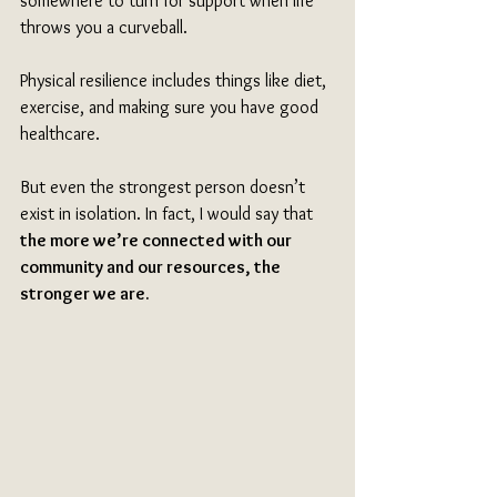
somewhere to turn for support when life 
throws you a curveball. 
Physical resilience includes things like diet, 
exercise, and making sure you have good 
healthcare. 
But even the strongest person doesn’t 
exist in isolation. In fact, I would say that 
the more we’re connected with our 
community and our resources, the 
stronger we are.