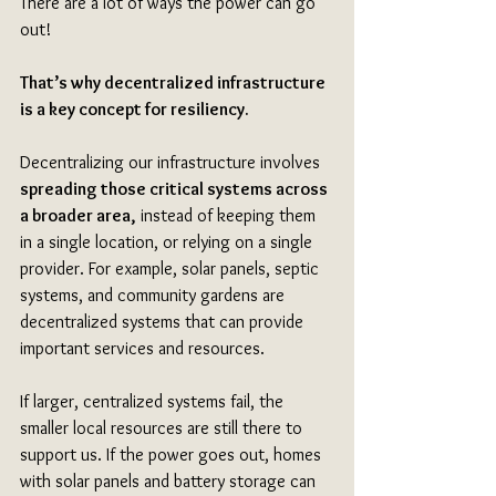
There are a lot of ways the power can go 
out!
That’s why decentralized infrastructure 
is a key concept for resiliency.
Decentralizing our infrastructure involves 
spreading those critical systems across 
a broader area,
 instead of keeping them 
in a single location, or relying on a single 
provider. For example, solar panels, septic 
systems, and community gardens are 
decentralized systems that can provide 
important services and resources. 
If larger, centralized systems fail, the 
smaller local resources are still there to 
support us. If the power goes out, homes 
with solar panels and battery storage can 