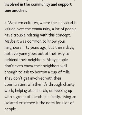
involved in the community and support 
one another.
In Western cultures, where the individual is 
valued over the community, a lot of people 
have trouble relating with this concept. 
Maybe it was common to know your 
neighbors fifty years ago, but these days, 
not everyone goes out of their way to 
befriend their neighbors. Many people 
don’t even know their neighbors well 
enough to ask to borrow a cup of milk. 
They don’t get involved with their 
communities, whether it’s through charity 
work, helping at a church, or keeping up 
with a group of friends and family. Living an 
isolated existence is the norm for a lot of 
people.