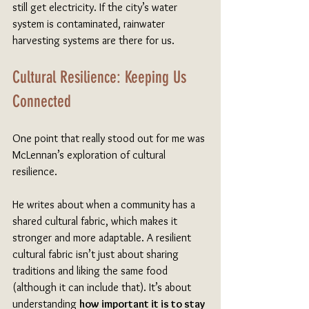
still get electricity. If the city’s water 
system is contaminated, rainwater 
harvesting systems are there for us.
Cultural Resilience: Keeping Us 
Connected
One point that really stood out for me was 
McLennan’s exploration of cultural 
resilience.
He writes about when a community has a 
shared cultural fabric, which makes it 
stronger and more adaptable. A resilient 
cultural fabric isn’t just about sharing 
traditions and liking the same food 
(although it can include that). It’s about 
understanding 
how important it is to stay 