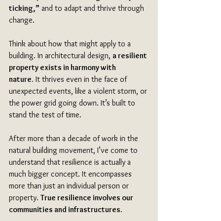
ticking,”
 and to adapt and thrive through 
change. 
Think about how that might apply to a 
building. In architectural design, 
a resilient 
property exists in harmony with 
nature.
 It thrives even in the face of 
unexpected events, like a violent storm, or 
the power grid going down. It’s built to 
stand the test of time. 
After more than a decade of work in the 
natural building movement, I’ve come to 
understand that resilience is actually a 
much bigger concept. It encompasses 
more than just an individual person or 
property. 
True resilience involves our 
communities and infrastructures.