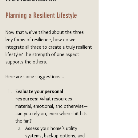
Planning a Resilient Lifestyle
Now that we’ve talked about the three 
key forms of resilience, how do we 
integrate all three to create a truly resilient 
lifestyle? The strength of one aspect 
supports the others. 
Here are some suggestions…
Evaluate your personal 
resources:
 What resources—
material, emotional, and otherwise—
can you rely on, even when shit hits 
the fan? 
Assess your home’s utility 
systems, backup options, and 