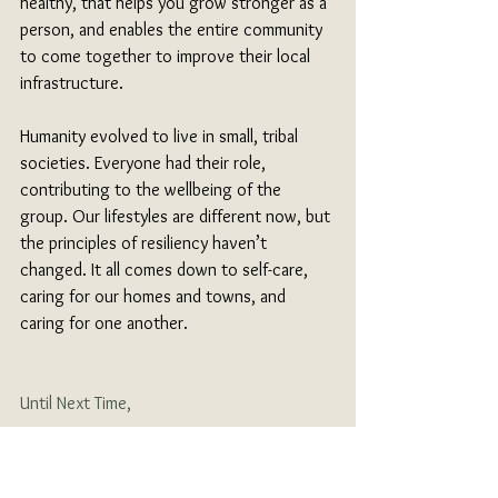
healthy, that helps you grow stronger as a 
person, and enables the entire community 
to come together to improve their local 
infrastructure. 
Humanity evolved to live in small, tribal 
societies. Everyone had their role, 
contributing to the wellbeing of the 
group. Our lifestyles are different now, but 
the principles of resiliency haven’t 
changed. It all comes down to self-care, 
caring for our homes and towns, and 
caring for one another.
Until Next Time,