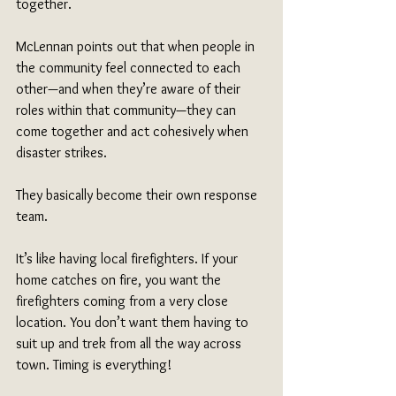
together. 
McLennan points out that when people in 
the community feel connected to each 
other—and when they’re aware of their 
roles within that community—they can 
come together and act cohesively when 
disaster strikes. 
They basically become their own response 
team. 
It’s like having local firefighters. If your 
home catches on fire, you want the 
firefighters coming from a very close 
location. You don’t want them having to 
suit up and trek from all the way across 
town. Timing is everything!