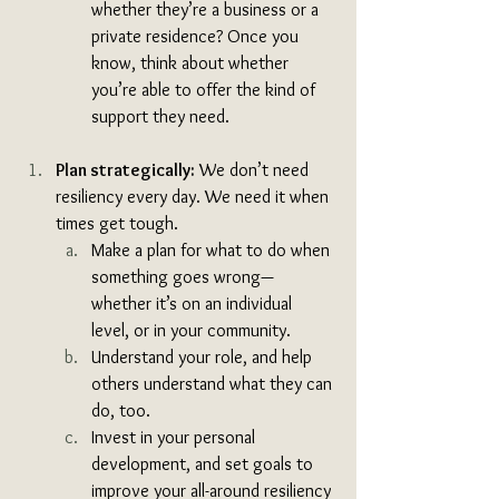
whether they’re a business or a 
private residence? Once you 
know, think about whether 
you’re able to offer the kind of 
support they need. 
Plan strategically:
 We don’t need 
resiliency every day. We need it when 
times get tough. 
Make a plan for what to do when 
something goes wrong—
whether it’s on an individual 
level, or in your community.
Understand your role, and help 
others understand what they can 
do, too. 
Invest in your personal 
development, and set goals to 
improve your all-around resiliency