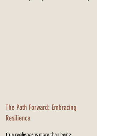
The Path Forward: Embracing 
Resilience
True resilience is more than being 