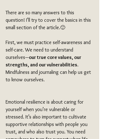
There are so many answers to this 
question! I’ll try to cover the basics in this 
small section of the article.🙂
First, we must practice self-awareness and 
self-care. We need to understand 
ourselves—
our true core values, our 
strengths, and our vulnerabilities
. 
Mindfulness and journaling can help us get 
to know ourselves. 
Emotional resilience is about caring for 
yourself when you’re vulnerable or 
stressed. It’s also important to cultivate 
supportive relationships with people you 
trust, and who also trust you. You need 