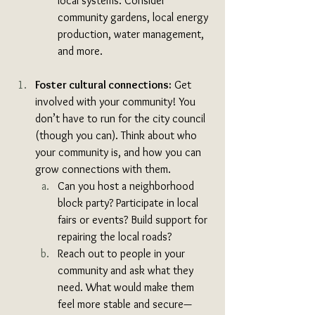
local systems. Consider 
community gardens, local energy 
production, water management, 
and more.
Foster cultural connections:
 Get 
involved with your community! You 
don’t have to run for the city council 
(though you can). Think about who 
your community is, and how you can 
grow connections with them. 
Can you host a neighborhood 
block party? Participate in local 
fairs or events? Build support for 
repairing the local roads? 
Reach out to people in your 
community and ask what they 
need. What would make them 
feel more stable and secure—