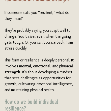
If someone calls you “resilient,” what do 
they mean?
They’re probably saying you adapt well to 
change. You thrive, even when the going 
gets tough. Or you can bounce back from 
stress quickly. 
This form or resilience is deeply personal. 
It 
involves mental, emotional, and physical 
strength
. It’s about developing a mindset 
that sees challenges as opportunities for 
growth, cultivating emotional intelligence, 
and maintaining physical health.
How do we build individual 
resilience?