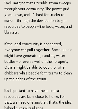
Well, imagine that a terrible storm sweeps 
through your community. The power grid 
goes down, and it’s hard for trucks to 
make it through the devastation to get 
resources to people—like food, water, and 
blankets. 
If the local community is connected, 
everyone can pull together.
 Some people 
might have generators, candles, water 
bottles—or even a well on their property. 
Others might be able to cook, or offer 
childcare while people form teams to clean 
up the debris of the storm. 
It’s important to have these crucial 
resources available close to home. For 
that, we need one another. That’s the idea 
behind cultural resilience.