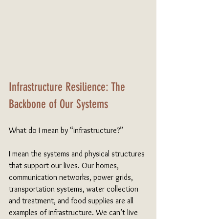
Infrastructure Resilience: The 
Backbone of Our Systems
What do I mean by “infrastructure?”
I mean the systems and physical structures 
that support our lives. Our homes, 
communication networks, power grids, 
transportation systems, water collection 
and treatment, and food supplies are all 
examples of infrastructure. We can’t live 