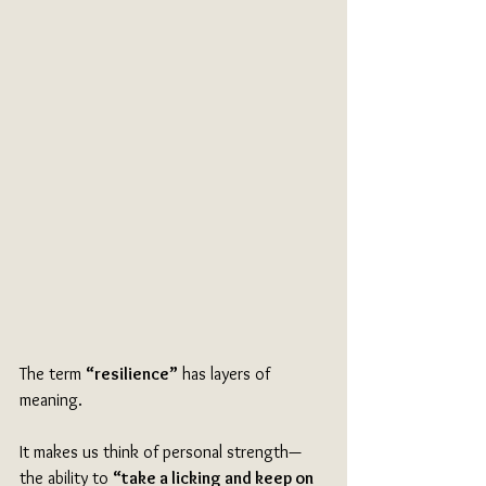
The term 
“resilience”
 has layers of 
meaning.
It makes us think of personal strength—
the ability to 
“take a licking and keep on 