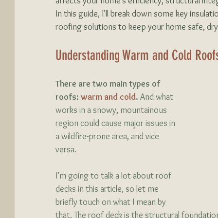
affects your home’s efficiency, structural inte
In this guide, I’ll break down some key insulati
roofing solutions to keep your home safe, dry,
Understanding Warm and Cold Roof
There are two main types of 
roofs: 
warm and cold
.
 And what 
works in a snowy, mountainous 
region could cause major issues in 
a wildfire-prone area, and vice 
versa. 
I’m going to talk a lot about roof 
decks in this article, so let me 
briefly touch on what I mean by 
that. The roof deck is the structural foundation