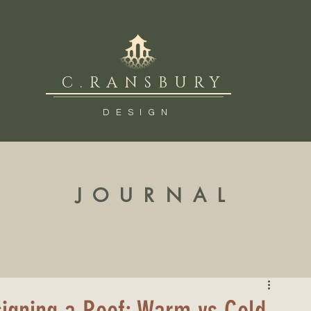
C.RANSBURY
DESIGN
JOURNAL