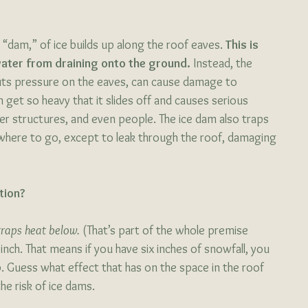
r “dam,” of ice builds up along the roof eaves.
 This is 
water from draining onto the ground. 
Instead, the 
uts pressure on the eaves, can cause damage to 
get so heavy that it slides off and causes serious 
er structures, and even people. The ice dam also traps 
here to go, except to leak through the roof, damaging 
tion?
 traps heat below.
 (That’s part of the whole premise 
inch. That means if you have six inches of snowfall, you 
p. Guess what effect that has on the space in the roof 
e risk of ice dams. 