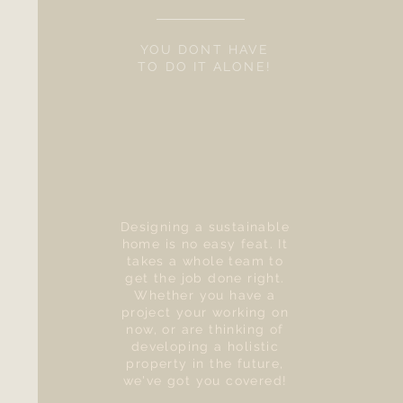
YOU DONT HAVE
TO DO IT ALONE!
Designing a sustainable
home is no easy feat. It
takes a whole team to
get the job done right.
Whether you have a
project your working on
now, or are thinking of
developing a holistic
property in the future,
we've got you covered!