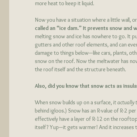
more heat to keep it liquid. 
Now you have a situation where a little wall, o
called an “ice dam.” It prevents snow and 
melting snow and ice has nowhere to go. It p
gutters and other roof elements, and can even 
damage to things below—like cars, plants, oth
snow on the roof. Now the meltwater has now
the roof itself and the structure beneath. 
Also, did you know that snow acts as insula
When snow builds up on a surface, 
it actually
behind igloos.) Snow has an R-value of R-2 per 
effectively have a layer of R-12 on the roofto
itself? Yup—it gets warmer! And it increases th