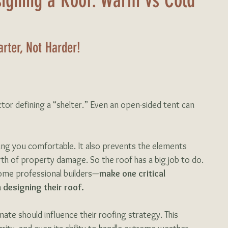
igning a Roof: Warm vs Cold
rter, Not Harder!
factor defining a “shelter.” Even an open-sided tent can 
ing you comfortable. It also prevents the elements 
th of property damage. So the roof has a big job to do. 
me professional builders—
make one critical 
 designing their roof. 
mate should influence their roofing strategy. This 