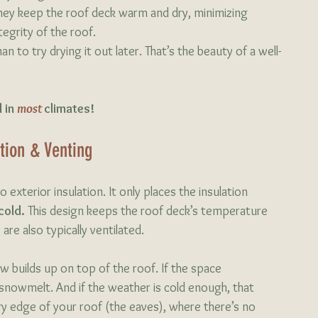
hey keep the roof deck warm and dry, minimizing 
egrity of the roof.
an to try drying it out later. That’s the beauty of a well-
 in 
most 
climates!
ation & Venting
 exterior insulation. It only places the insulation 
cold. 
This design keeps the roof deck’s temperature 
re also typically ventilated. 
 builds up on top of the roof. If the space 
nowmelt. And if the weather is cold enough, that 
ry edge of your roof (the eaves), where there’s no 