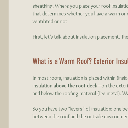
sheathing. Where you place your roof insulat
that determines whether you have a warm or co
ventilated or not. 
First, let’s talk about insulation placement. The
What is a Warm Roof? Exterior Insul
In most roofs, insulation is placed within (ins
insulation
 above the roof deck
—on the exteri
and below the roofing material (like metal). Wa
So you have two “layers” of insulation: one bet
between the roof and the outside environmen