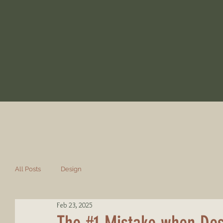
All Posts
Design
Feb 23, 2025