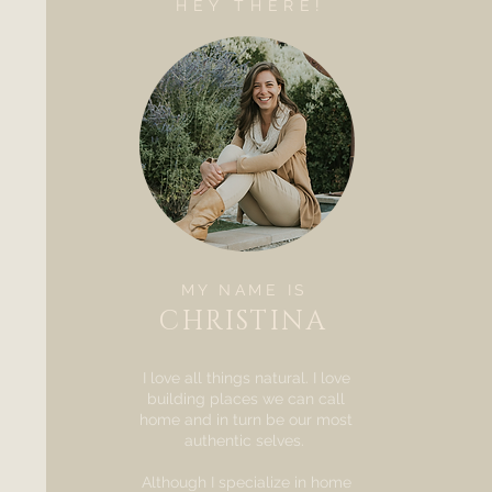
HEY THERE!
MY NAME IS
CHRISTINA
I love all things natural. I love
building places we can call
home and in turn be our most
authentic selves.
Although I specialize in home