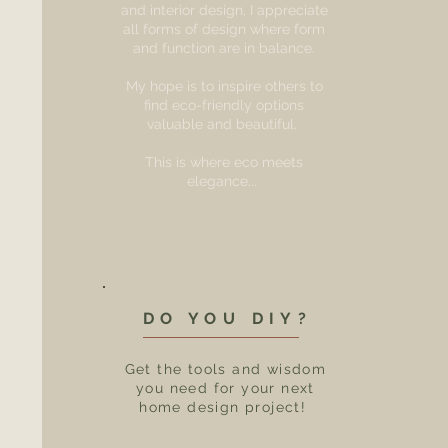
and interior design, I appreciate
all forms of design where form
and function are in balance.
My hope is to inspire others to
find eco-friendly options
valuable and beautiful.
This is where eco meets
elegance...
DO YOU DIY?
Get the tools and wisdom
you need for your next
home design project!