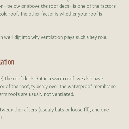
ion—below or above the roof deck—is one of the factors 
ld roof. The other factor is whether your roof is 
n we’ll dig into why ventilation plays such a key role.
ation 
ide) the roof deck. But in a warm roof, we also have 
or of the roof, typically over the waterproof membrane 
rm roofs are usually not ventilated. 
ween the rafters (usually bats or loose fill), and one 
t. 