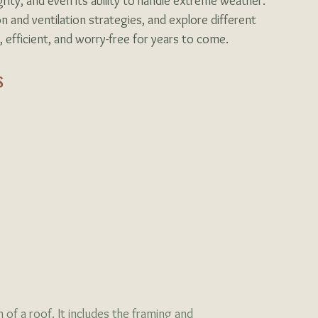
grity, and even its ability to handle extreme weather. 
on and ventilation strategies, and explore different 
 efficient, and worry-free for years to come.
s
 of a roof. It includes the framing and 