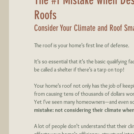
The #1 Mistake when Des
Roofs
Consider Your Climate and Roof Sma
The roof is your home’s first line of defense. 
It’s so essential that it’s the basic qualifying 
be called a shelter if there’s a tarp on top!
Your home’s roof not only has the job of keep
from causing tens of thousands of dollars wor
Yet I’ve seen many homeowners—and even so
mistake:
not considering their climate when
A lot of people don’t understand that their cli