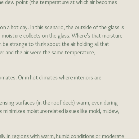
e dew point (the temperature at which air becomes 
on a hot day. In this scenario, the outside of the glass is 
 moisture collects on the glass. Where’s that moisture 
be strange to think about the air holding all that 
ater and the air were the same temperature, 
limates. Or in hot climates where interiors are 
nsing surfaces (in the roof deck) warm, even during 
s minimizes moisture-related issues like mold, mildew, 
ally in regions with warm, humid conditions or moderate 