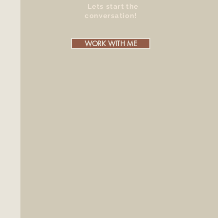
Lets start the
conversation!
WORK WITH ME