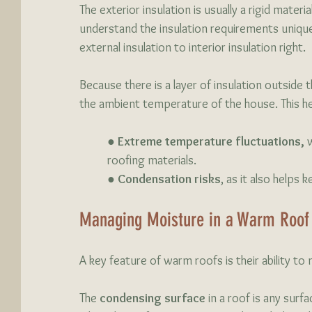
The exterior insulation is usually a rigid mater
understand the insulation requirements unique
external insulation to interior insulation right.
Because there is a layer of insulation outside t
the ambient temperature of the house. This h
	● 
Extreme temperature fluctuations,
 
	roofing materials. 
	● 
Condensation risks
, as it also helps
Managing Moisture in a Warm Roof
A key feature of warm roofs is their ability 
The 
condensing surface
 in a roof is any sur