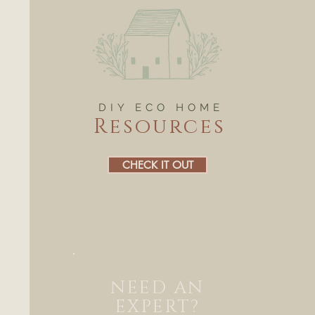
DIY ECO HOME
Resources
CHECK IT OUT
NEED AN
EXPERT?