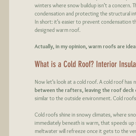
winters where snow buildup isn’t a concern. T
condensation and protecting the structural int
In short: it’s easier to prevent condensation th
designed warm roof.
Actually, in my opinion, warm roofs are ideal
What is a Cold Roof? Interior Insul
Now let’s look at a cold roof. A cold roof has no
between the rafters, leaving the roof deck 
similar to the outside environment. Cold roofs a
Cold roofs shine in snowy climates, where snow
immediately beneath is warm, that speeds up s
meltwater will refreeze once it gets to the ve