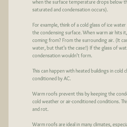
when the surface temperature drops below th
saturated and condensation occurs).
For example, think of a cold glass of ice water 
the condensing surface. When warm air hits it,
coming from? From the surrounding air. (It can 
water, but that’s the case!) If the glass of w
condensation wouldn’t form. 
This can happen with heated buildings in cold c
conditioned by AC. 
Warm roofs prevent this by keeping the conde
cold weather or air-conditioned conditions. Thi
and rot. 
Warm roofs are ideal in many climates, especi