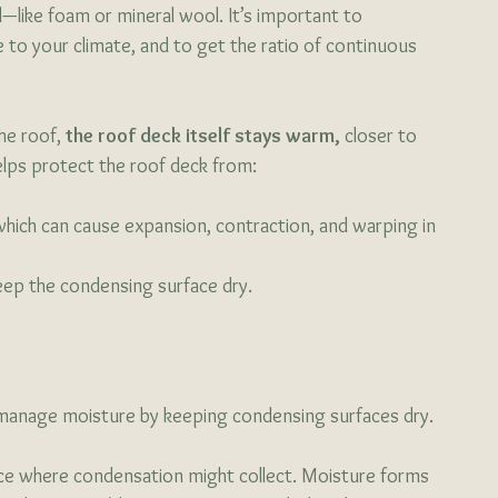
ial—like foam or mineral wool. It’s important to 
 to your climate, and to get the ratio of continuous 
he roof, 
the roof deck itself stays warm,
 closer to 
elps protect the roof deck from:
which can cause expansion, contraction, and warping in 
 keep the condensing surface dry. 
to manage moisture by keeping condensing surfaces dry.
face where condensation might collect. Moisture forms 