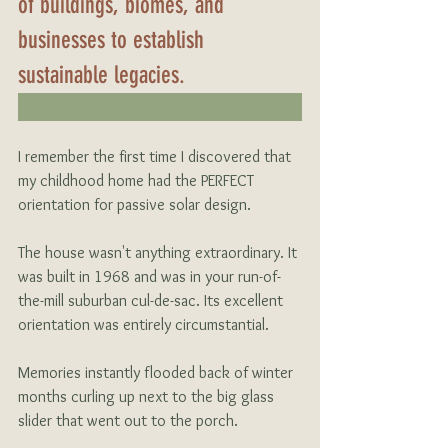
of buildings, biomes, and 
businesses to establish 
sustainable legacies.
I remember the first time I discovered that 
my childhood home had the PERFECT 
orientation for passive solar design.
The house wasn't anything extraordinary. It 
was built in 1968 and was in your run-of-
the-mill suburban cul-de-sac. Its excellent 
orientation was entirely circumstantial.    
Memories instantly flooded back of winter 
months curling up next to the big glass 
slider that went out to the porch.  