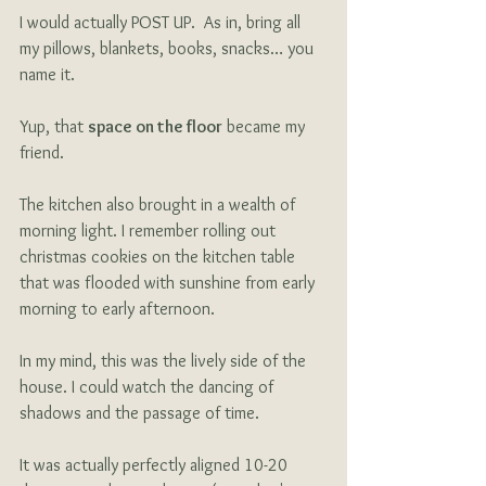
I would actually POST UP.  As in, bring all 
my pillows, blankets, books, snacks… you 
name it.  
Yup, that 
space on the floor
 became my 
friend.
The kitchen also brought in a wealth of 
morning light. I remember rolling out 
christmas cookies on the kitchen table 
that was flooded with sunshine from early 
morning to early afternoon.
In my mind, this was the lively side of the 
house. I could watch the dancing of 
shadows and the passage of time. 
It was actually perfectly aligned 10-20 