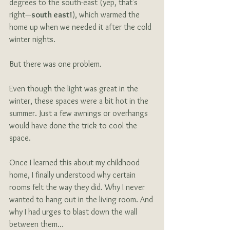
degrees to the south-east (yep, that's 
right—
south east!
), which warmed the 
home up when we needed it after the cold 
winter nights. 
But there was one problem.
Even though the light was great in the 
winter, these spaces were a bit hot in the 
summer. Just a few awnings or overhangs 
would have done the trick to cool the 
space.
Once I learned this about my childhood 
home, I finally understood why certain 
rooms felt the way they did. Why I never 
wanted to hang out in the living room. And 
why I had urges to blast down the wall 
between them…