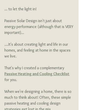
… to let the light in!
Passive Solar Design isn't just about 
energy performance (although that is VERY 
important)…
….It's about creating light and life in our 
homes, and feeling at home in the spaces 
we live. 
That's why I created a
complementary
Passive Heating and Cooling Checklist
for you.
When we're designing a home, there is so 
much to think about! Often, these simple 
passive heating and cooling design 
strategies get lost in the mix.