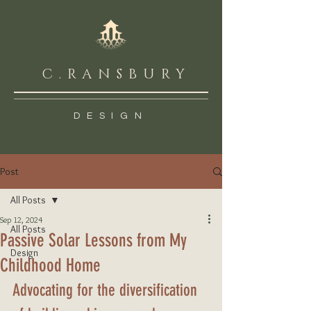
C.RANSBURY
DESIGN
Post
All Posts
Sep 12, 2024
All Posts
Passive Solar Lessons from My
Design
Childhood Home
Advocating for the diversification 