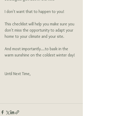
I don't want that to happen to you!
This checklist will help you make sure you 
don't miss the opportunity to adapt your 
home to your climate and your site.
And most importantly….to bask in the 
warm sunshine on the coldest winter day!
Until Next Time,