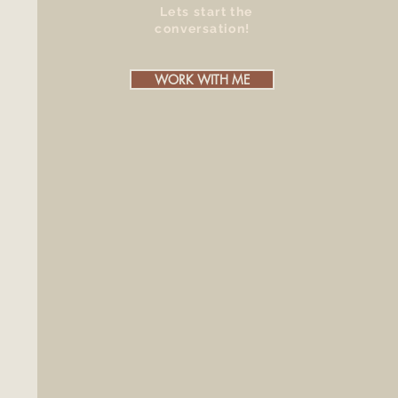
Lets start the
conversation!
WORK WITH ME