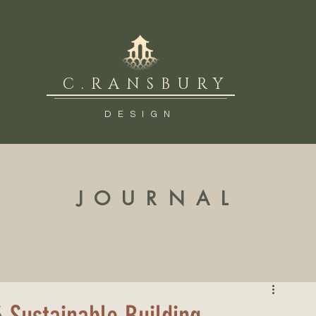
C.RANSBURY
DESIGN
JOURNAL