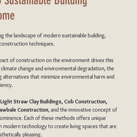
6 Sustainable Building
Home
ing the landscape of modern sustainable building, 
 construction techniques.
act of construction on the environment drives this 
 climate change and environmental degradation, the 
ng alternatives that minimize environmental harm and 
iency.
 
Light Straw Clay Buildings, Cob Construction, 
rawbale Construction
, and the innovative concept of
rominence. Each of these methods offers unique 
 modern technology to create living spaces that are 
thetically pleasing.