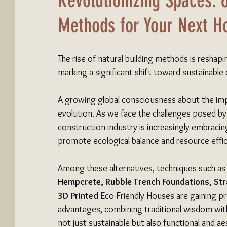
Revolutionizing Spaces: 
Methods for Your Next 
The rise of natural building methods is reshap
marking a significant shift toward sustainable
A growing global consciousness about the imp
evolution. As we face the challenges posed by
construction industry is increasingly embraci
promote ecological balance and resource effic
Among these alternatives, techniques such as
Hempcrete, Rubble Trench Foundations, St
3D Printed
 Eco-Friendly Houses are gaining p
advantages, combining traditional wisdom with
not just sustainable but also functional and aes