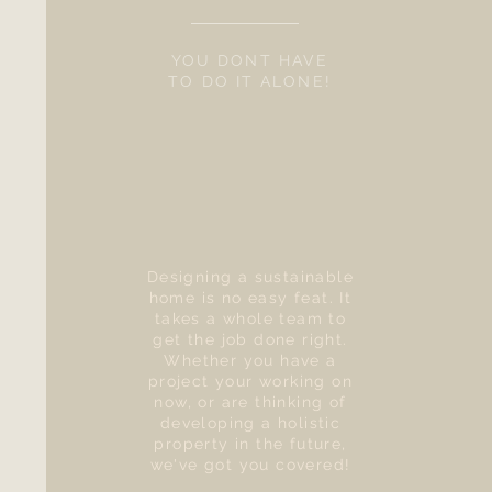
YOU DONT HAVE
TO DO IT ALONE!
Designing a sustainable
home is no easy feat. It
takes a whole team to
get the job done right.
Whether you have a
project your working on
now, or are thinking of
developing a holistic
property in the future,
we've got you covered!