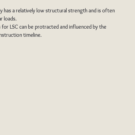
ly has a relatively low structural strength and is often 
r loads.
s for LSC can be protracted and influenced by the 
nstruction timeline.