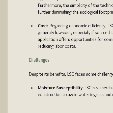
Furthermore, the simplicity of the techni
further diminishing the ecological footpri
Cost:
 Regarding economic efficiency, LSC 
generally low-cost, especially if sourced lo
application offers opportunities for comm
reducing labor costs.
Challenges
Despite its benefits, LSC faces some challeng
Moisture Susceptibility
: LSC is vulnerab
construction to avoid water ingress and e