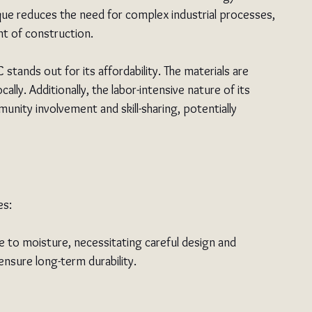
que reduces the need for complex industrial processes, 
nt of construction.
stands out for its affordability. The materials are 
cally. Additionally, the labor-intensive nature of its 
unity involvement and skill-sharing, potentially 
es:
le to moisture, necessitating careful design and 
nsure long-term durability.