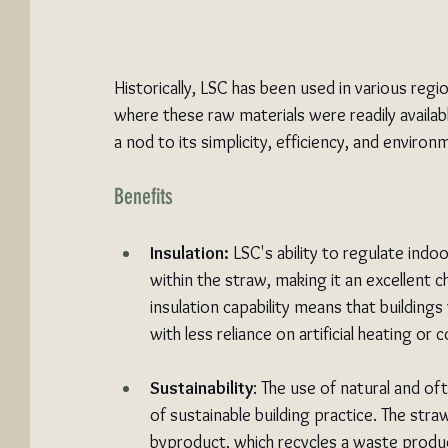
Historically, LSC has been used in various reg
where these raw materials were readily availab
a nod to its simplicity, efficiency, and environm
Benefits
Insulation:
 LSC's ability to regulate ind
within the straw, making it an excellent ch
insulation capability means that building
with less reliance on artificial heating 
Sustainability
: The use of natural and o
of sustainable building practice. The straw
byproduct, which recycles a waste produ