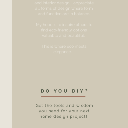
and interior design, I appreciate
all forms of design where form
and function are in balance.
My hope is to inspire others to
find eco-friendly options
valuable and beautiful.
This is where eco meets
elegance...
DO YOU DIY?
Get the tools and wisdom
you need for your next
home design project!