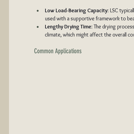
Low Load-Bearing Capacity
: LSC typical
used with a supportive framework to bea
Lengthy Drying Time
: The drying proces
climate, which might affect the overall co
Common Applications