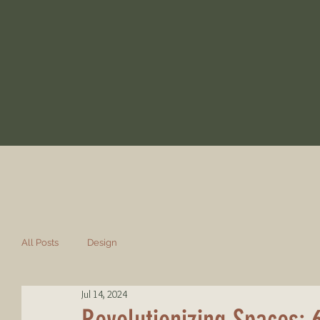
All Posts
Design
Jul 14, 2024