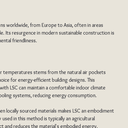
ions worldwide, from Europe to Asia, often in areas 
le. Its resurgence in modern sustainable construction is 
ental friendliness.
oor temperatures stems from the natural air pockets 
oice for energy-efficient building designs. This 
s with LSC can maintain a comfortable indoor climate 
or cooling systems, reducing energy consumption.
ften locally sourced materials makes LSC an embodiment 
 used in this method is typically an agricultural 
ct and reduces the material's embodied energy. 