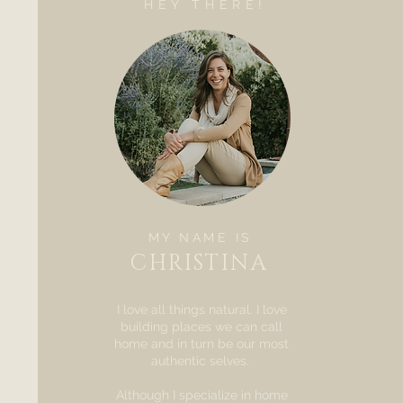
HEY THERE!
MY NAME IS
CHRISTINA
I love all things natural. I love
building places we can call
home and in turn be our most
authentic selves.
Although I specialize in home