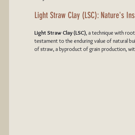
Light Straw Clay (LSC): Nature's Ins
Light Straw Clay (LSC)
, a technique with roo
testament to the enduring value of natural bu
of straw, a byproduct of grain production, with 