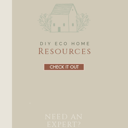
DIY ECO HOME
Resources
CHECK IT OUT
NEED AN
EXPERT?