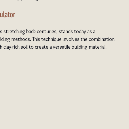
ulator
ts stretching back centuries, stands today as a 
ilding methods. This technique involves the combination 
clay-rich soil to create a versatile building material.