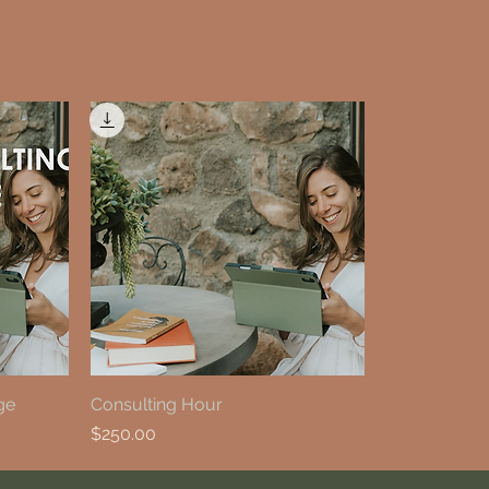
ge
Consulting Hour
Price
$250.00