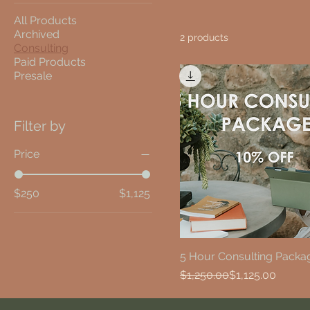
All Products
Archived
2 products
Consulting
Paid Products
Presale
Filter by
Price
$250
$1,125
5 Hour Consulting Packa
Regular Price
Sale Price
$1,250.00
$1,125.00