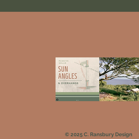
© 2025 C. Ransbury Design