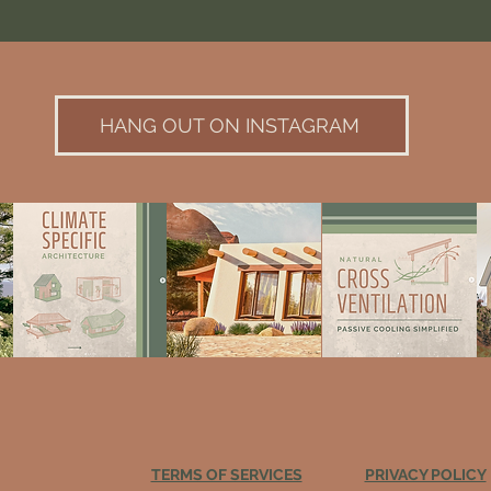
HANG OUT ON INSTAGRAM
TERMS OF SERVICES
PRIVACY POLICY