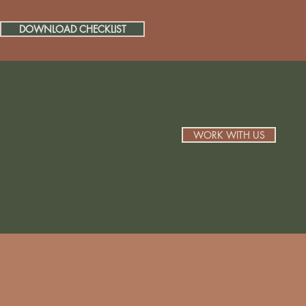
DOWNLOAD CHECKLIST
WORK WITH US