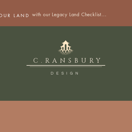
with our Legacy Land Checklist...
YOUR LAND
C.RANSBURY
DESIGN