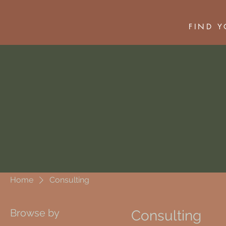
FIND 
Home
Consulting
Browse by
Consulting