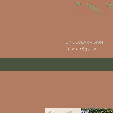
BINOCULAR VISION
Regular Price
Sale Price
$800.00
$375.00