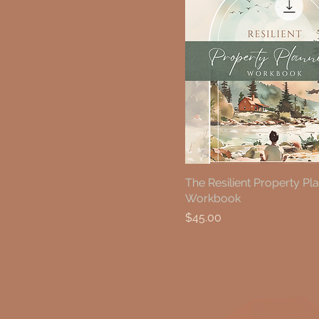
The Resilient Property Pl
Workbook
Price
$45.00