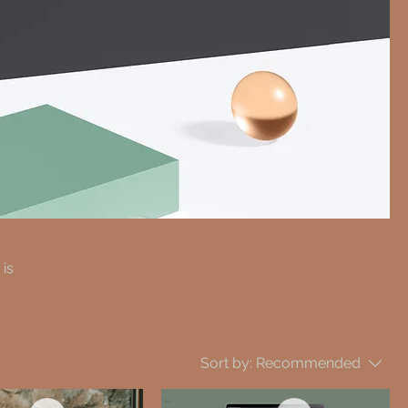
 is
Sort by:
Recommended