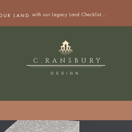
with our Legacy Land Checklist...
YOUR LAND
C.RANSBURY
DESIGN