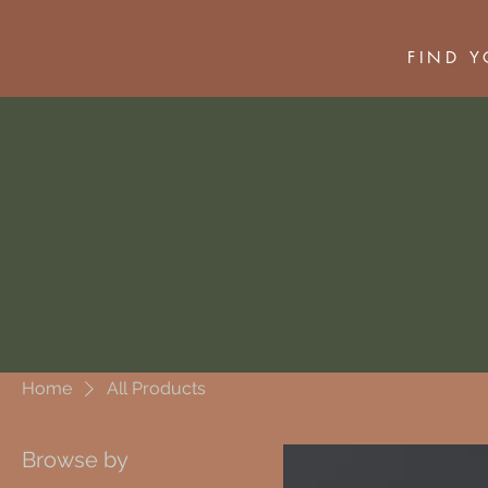
FIND 
Home
All Products
Browse by