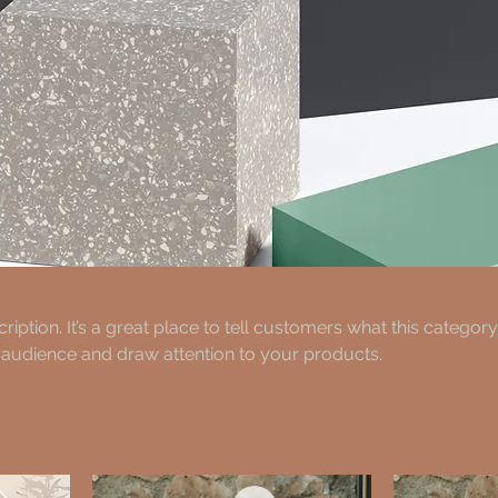
ription. It’s a great place to tell customers what this category
 audience and draw attention to your products.