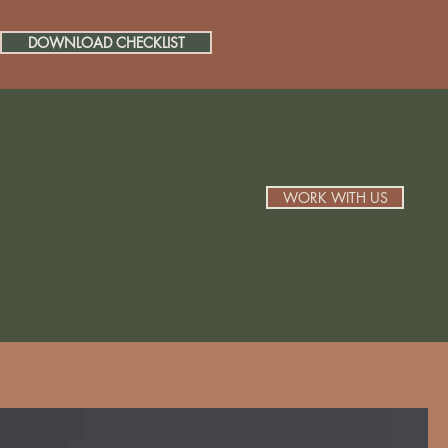
DOWNLOAD CHECKLIST
WORK WITH US