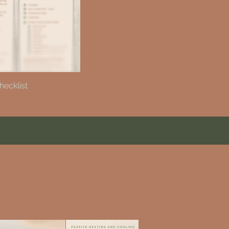
hecklist