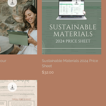
Hour
Sustainable Materials 2024 Price
Sheet
Price
$32.00