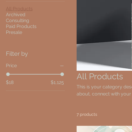
All Products
Archived
Consulting
Paid Products
Presale
Filter by
Price
All Products
$18
$1,125
This is your category desc
about, connect with your
7 products