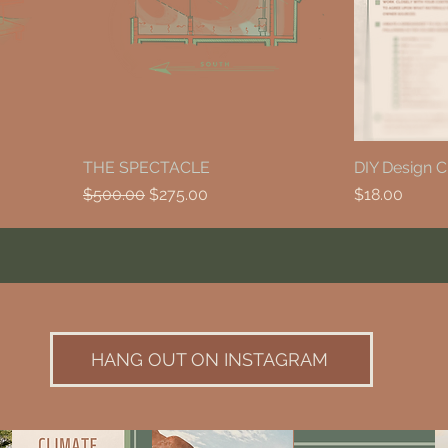
THE SPECTACLE
DIY Design C
Regular Price
Sale Price
Price
$500.00
$275.00
$18.00
HANG OUT ON INSTAGRAM