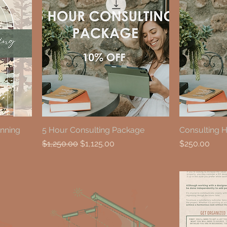
anning
5 Hour Consulting Package
Consulting 
Regular Price
Sale Price
Price
$1,250.00
$1,125.00
$250.00