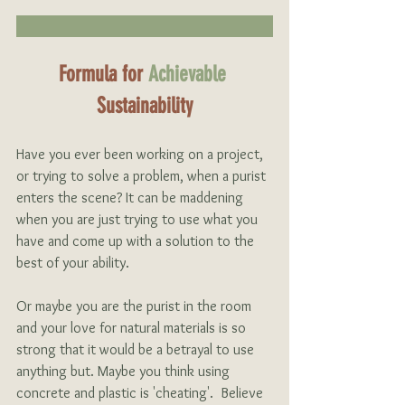
Formula for
Achievable 
Sustainability
Have you ever been working on a project, 
or trying to solve a problem, when a purist 
enters the scene? It can be maddening 
when you are just trying to use what you 
have and come up with a solution to the 
best of your ability.
Or maybe you are the purist in the room 
and your love for natural materials is so 
strong that it would be a betrayal to use 
anything but. Maybe you think using 
concrete and plastic is 'cheating'.  Believe 