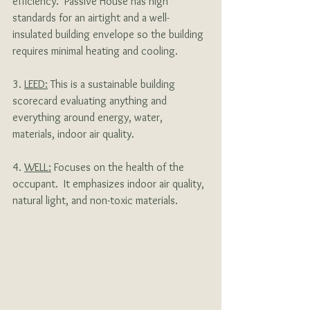
efficiency.  Passive House has high 
standards for an airtight and a well-
insulated building envelope so the building 
requires minimal heating and cooling. 
3. 
LEED:
 This is a sustainable building 
scorecard evaluating anything and 
everything around energy, water, 
materials, indoor air quality.
4. 
WELL:
 Focuses on the health of the 
occupant.  It emphasizes indoor air quality, 
natural light, and non-toxic materials.