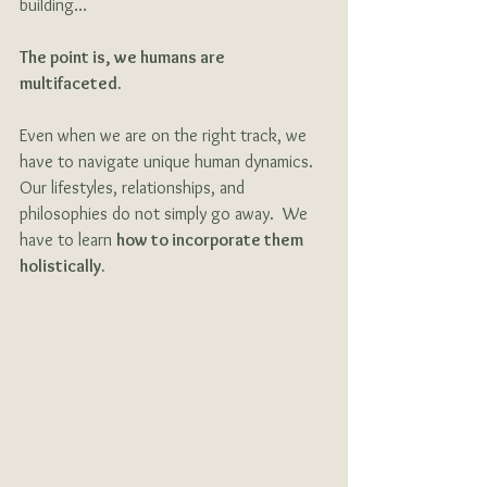
building…
The point is, we humans are 
multifaceted. 
Even when we are on the right track, we 
have to navigate unique human dynamics.  
Our lifestyles, relationships, and 
philosophies do not simply go away.  We 
have to learn 
how to incorporate them 
holistically. 