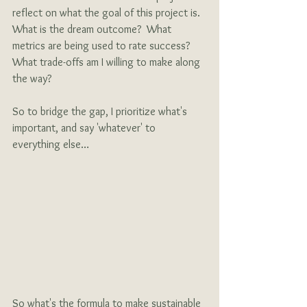
reflect on what the goal of this project is.  
What is the dream outcome?  What 
metrics are being used to rate success?   
What trade-offs am I willing to make along 
the way?
So to bridge the gap, I prioritize what's 
important, and say 'whatever' to 
everything else…
So what's the formula to make sustainable 