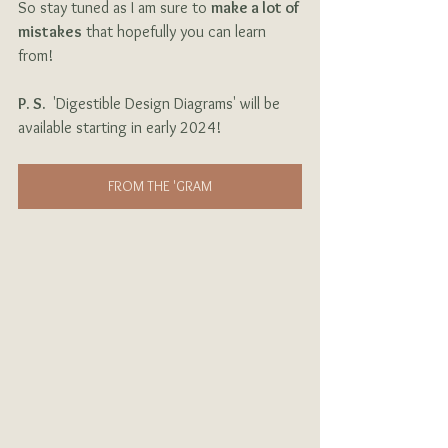
So stay tuned as I am sure to 
make a lot of 
mistakes
 that hopefully you can learn 
from!
P. S. 
 'Digestible Design Diagrams' will be 
available starting in early 2024!
FROM THE 'GRAM