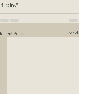
See All
Recent Posts