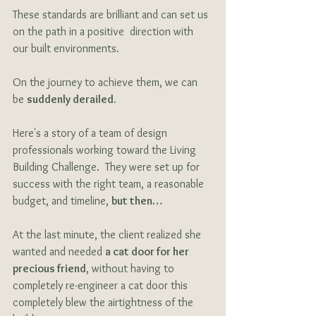
These standards are brilliant and can set us 
on the path in a positive  direction with 
our built environments. 
On the journey to achieve them, we can 
be 
suddenly derailed.
Here's a story of a team of design 
professionals working toward the Living 
Building Challenge.  They were set up for 
success with the right team, a reasonable 
budget, and timeline, 
but then… 
At the last minute, the client realized she 
wanted and needed 
a cat door for her 
precious friend
, without having to 
completely re-engineer a cat door this 
completely blew the airtightness of the 