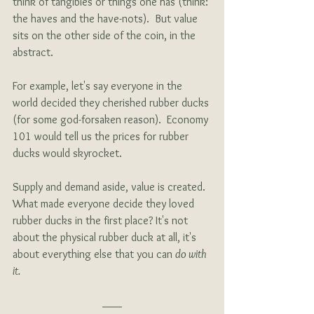
think of tangibles or things one has (think: 
the haves and the have-nots).  But value 
sits on the other side of the coin, in the 
abstract.
For example, let's say everyone in the 
world decided they cherished rubber ducks 
(for some god-forsaken reason).  Economy 
101 would tell us the prices for rubber 
ducks would skyrocket.
Supply and demand aside, value is created.  
What made everyone decide they loved 
rubber ducks in the first place? It's not 
about the physical rubber duck at all, it's 
about everything else that you can 
do with 
it. 