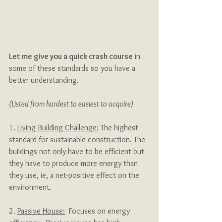
Let me give you a quick crash course
 in 
some of these standards so you have a 
better understanding. 
(Listed from hardest to easiest to acquire)
1. 
Living Building Challenge:
 The highest 
standard for sustainable construction. The 
buildings not only have to be efficient but 
they have to produce more energy than 
they use, ie, a net-positive effect on the 
environment.
2. 
Passive House:
  Focuses on energy 