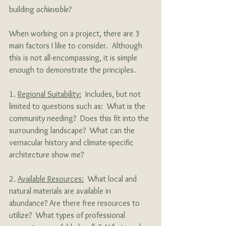
building 
achievable?
When working on a project, there are 3 
main factors I like to consider.  Although 
this is not all-encompassing, it is simple 
enough to demonstrate the principles.
1. 
Regional Suitability:
  Includes, but not 
limited to questions such as:  What is the 
community needing?  Does this fit into the 
surrounding landscape?  What can the 
vernacular history and climate-specific 
architecture show me?
2. 
Available Resources:
  What local and 
natural materials are available in 
abundance? Are there free resources to 
utilize?  What types of professional 