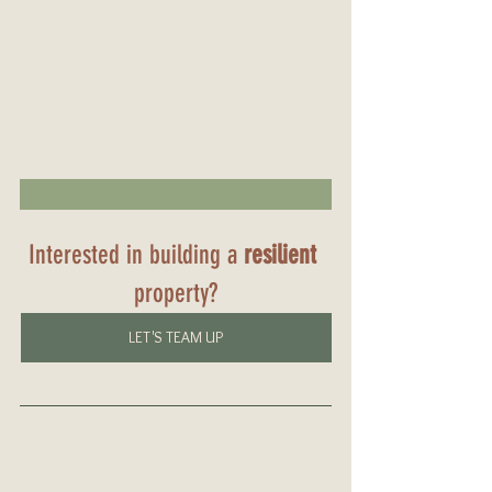
Interested in building a 
resilient
property?
LET'S TEAM UP