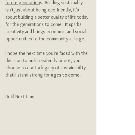
future generation
s. Building sustainably 
isn't just about being eco-friendly, it's 
about building a better quality of life today 
for the generations to come.  It sparks 
creativity and brings economic and social 
opportunities to the community at large.
I hope the next time you're faced with the 
decision to build resiliently or not; you 
choose to craft a legacy of sustainability 
that'll stand strong for 
ages to come
.
Until Next Time,