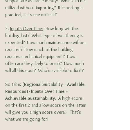
support are available locally?  What can be 
utilized without importing?  If importing is 
practical, is its use minimal?
3. 
Inputs Over Time:
  How long will the 
building last?  What type of weathering is 
expected?  How much maintenance will be 
required?  How much of the building 
requires mechanical equipment?  How 
often are they likely to break?  How much 
will all this cost?  Who's available to fix it? 
So take: 
(Regional Suitability + Available 
Resources) - Inputs Over Time = 
Achievable Sustainability.
  A high score 
on the first 2 and a low score on the latter 
will give you a high score overall.  That's 
what we are going for!