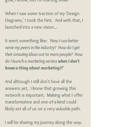
When I saw some traction of my 'Design 
Diagrams,' I took the hint.  And with that, I 
launched into a new vision…  
It went something like: 
 'How I can better 
serve my peers in the industry?  How do I get 
their amazing ideas out to more people?  How 
do I launch a marketing service 
when I don't 
know a thing about marketing?!'
And although I still don't have all the 
answers yet,  I know that growing this 
network is important.  Making what I offer 
transformative and one-of-a-kind could 
likely set all of us on a very 
valuable
 path. 
I will be sharing my journey along the way.  