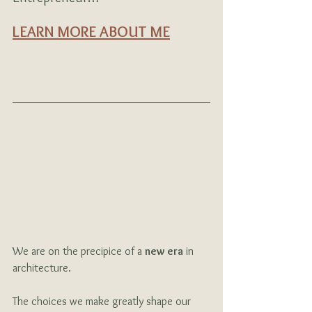
LEARN MORE ABOUT ME
We are on the precipice of a 
new era
 in 
architecture.  
The choices we make greatly shape our 