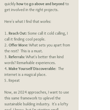
quickly 
how to go above and beyond
 to 
get involved in the right projects.
Here's what I find that works:
1. 
Reach Out: 
Some call it cold calling, I 
call it finding cool people.
2. 
Offer More: 
What sets you apart from 
the rest?  This is a must.
3. 
Referrals: 
What's better than kind 
words? Remarkable experiences.
4. 
Make Yourself Discoverable:
  The 
internet is a magical place.
5. Repeat
Now, as 2024 approaches, I want to use 
this same framework to uplevel the 
sustainable building industry.  It's a lofty 
goal, I know, but I'm starting small. 