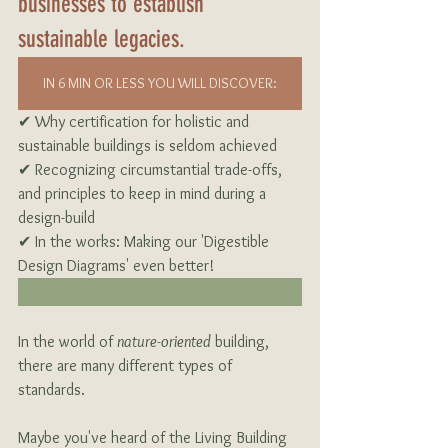
businesses to establish 
sustainable legacies.
IN 6 MIN OR LESS YOU WILL DISCOVER:
✔ Why certification for holistic and 
sustainable buildings is seldom achieved
✔ Recognizing circumstantial trade-offs, 
and principles to keep in mind during a 
design-build
✔ In the works: Making our 'Digestible 
Design Diagrams' even better!
In the world of 
nature-oriented
 building, 
there are many different types of 
standards.
Maybe you've heard of the Living Building 