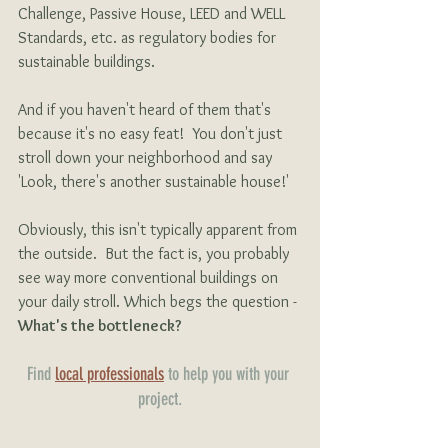
Challenge, Passive House, LEED and WELL 
Standards, etc. as regulatory bodies for 
sustainable buildings.
And if you haven't heard of them that's 
because it's no easy feat!  You don't just 
stroll down your neighborhood and say 
'Look, there's another sustainable house!'
Obviously, this isn't typically apparent from 
the outside.  But the fact is, you probably 
see way more conventional buildings on 
your daily stroll. Which begs the question - 
What's the bottleneck?
Find 
local professionals
 to help you with your 
project.