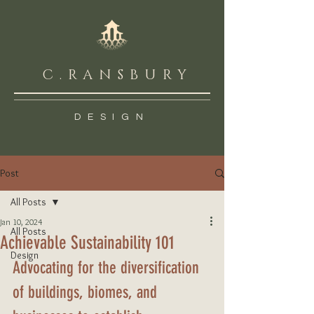
C.RANSBURY
DESIGN
Post
All Posts
Jan 10, 2024
All Posts
Achievable Sustainability 101
Design
Advocating for the diversification 
of buildings, biomes, and 