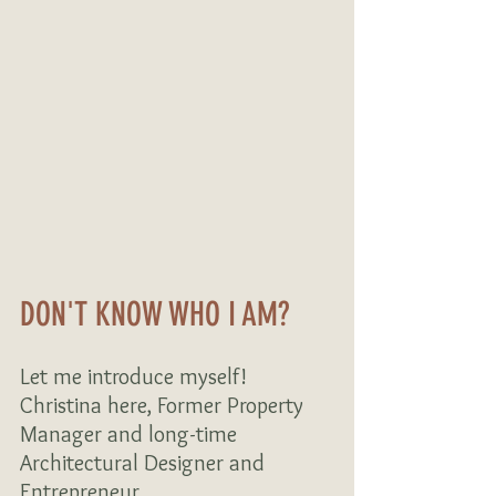
DON'T KNOW WHO I AM? 
Let me introduce myself! 
Christina here, Former Property 
Manager and long-time 
Architectural Designer and 
Entrepreneur…