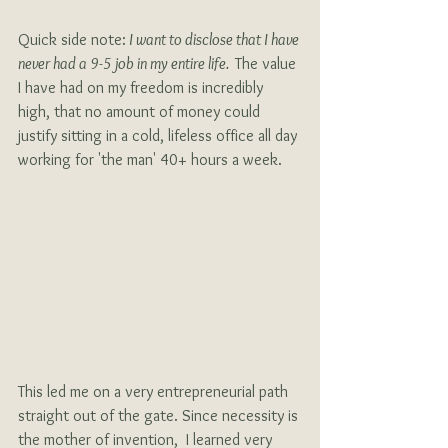
Quick side note:
 I want to disclose that I have 
never had a 9-5 job in my entire life.  
The value 
I have had on my freedom is incredibly 
high, that no amount of money could 
justify sitting in a cold, lifeless office all day 
working for 'the man' 40+ hours a week. 
This led me on a very entrepreneurial path 
straight out of the gate. Since necessity is 
the mother of invention,  I learned very 