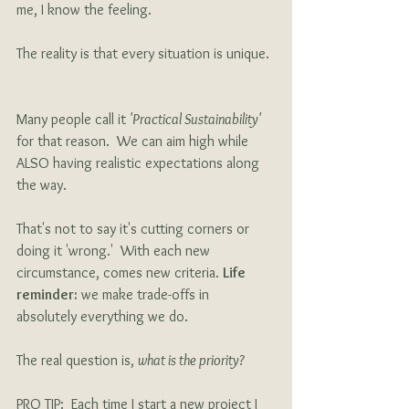
me, I know the feeling.  
The reality is that every situation is unique. 
Many people call it 
'Practical Sustainability'
for that reason.  We can aim high while 
ALSO having realistic expectations along 
the way. 
That's not to say it's cutting corners or 
doing it 'wrong.'  With each new 
circumstance, comes new criteria. 
Life 
reminder:
 we make trade-offs in 
absolutely everything we do.  
The real question is, 
what is the priority?   
PRO TIP:  Each time I start a new project I 