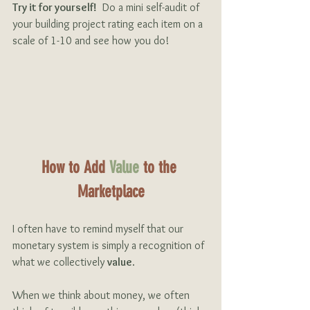
Try it for yourself!
  Do a mini self-audit of 
your building project rating each item on a 
scale of 1-10 and see how you do!
How to Add 
Value
 to the 
Marketplace
I often have to remind myself that our 
monetary system is simply a recognition of 
what we collectively 
value
.
When we think about money, we often 