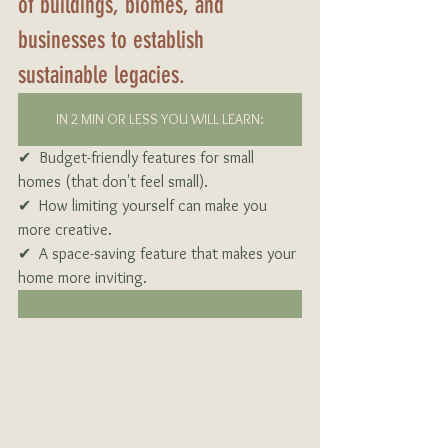
of buildings, biomes, and 
businesses to establish 
sustainable legacies.
IN 2 MIN OR LESS YOU WILL LEARN:
✔  Budget-friendly features for small 
homes (that don't feel small).
✔  How limiting yourself can make you 
more creative.
✔  A space-saving feature that makes your 
home more inviting.