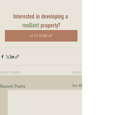
Interested in developing a 
resilient
 property?
LET'S TEAM UP
See All
Recent Posts