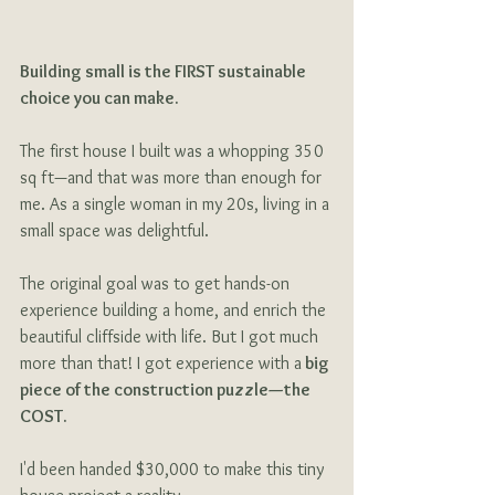
Building small is the FIRST sustainable 
choice you can make. 
The first house I built was a whopping 350 
sq ft—and that was more than enough for 
me. As a single woman in my 20s, living in a 
small space was delightful.
The original goal was to get hands-on 
experience building a home, and enrich the 
beautiful cliffside with life. But I got much 
more than that! I got experience with a
 big 
piece of the construction puzzle—the 
COST.
I'd been handed $30,000 to make this tiny 