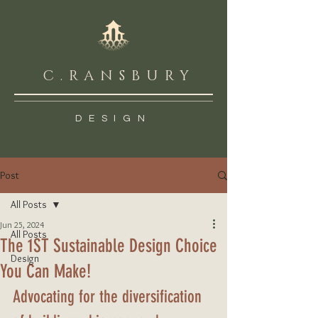
C.RANSBURY
DESIGN
Post
All Posts
Jun 25, 2024
All Posts
The 1ST Sustainable Design Choice
Design
You Can Make!
Advocating for the diversification 