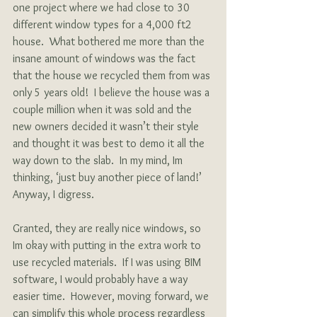
one project where we had close to 30 
different window types for a 4,000 ft2 
house.  What bothered me more than the 
insane amount of windows was the fact 
that the house we recycled them from was 
only 5 years old!  I believe the house was a 
couple million when it was sold and the 
new owners decided it wasn’t their style 
and thought it was best to demo it all the 
way down to the slab.  In my mind, Im 
thinking, ‘just buy another piece of land!’  
Anyway, I digress.
Granted, they are really nice windows, so 
Im okay with putting in the extra work to 
use recycled materials.  If I was using BIM 
software, I would probably have a way 
easier time.  However, moving forward, we 
can simplify this whole process regardless 