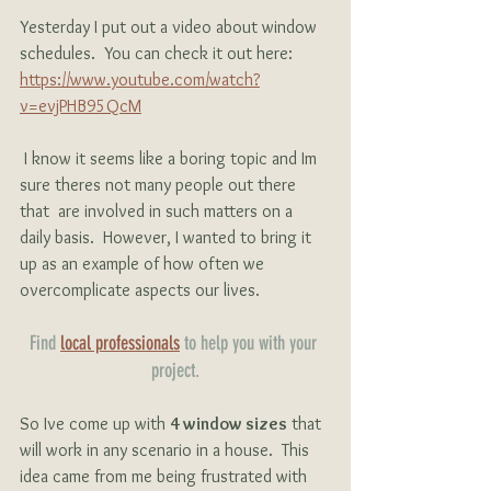
Yesterday I put out a video about window 
schedules.  You can check it out here:
https://www.youtube.com/watch?
v=evjPHB95QcM
 I know it seems like a boring topic and Im 
sure theres not many people out there 
that  are involved in such matters on a 
daily basis.  However, I wanted to bring it 
up as an example of how often we 
overcomplicate aspects our lives. 
Find 
local professionals
 to help you with your 
project.
So Ive come up with 
4 window sizes
 that 
will work in any scenario in a house.  This 
idea came from me being frustrated with 