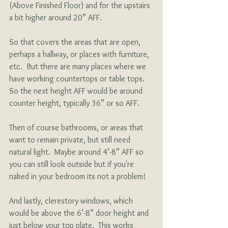
(Above Finished Floor) and for the upstairs 
a bit higher around 20” AFF.
So that covers the areas that are open, 
perhaps a hallway, or places with furniture, 
etc.  But there are many places where we 
have working countertops or table tops.  
So the next height AFF would be around 
counter height, typically 36” or so AFF. 
Then of course bathrooms, or areas that 
want to remain private, but still need 
natural light.  Maybe around 4’-8” AFF so 
you can still look outside but if you're 
naked in your bedroom its not a problem!  
And lastly, clerestory windows, which 
would be above the 6’-8” door height and 
just below your top plate.  This works 