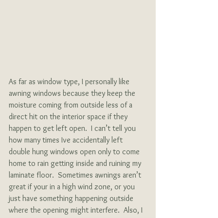
As far as window type, I personally like 
awning windows because they keep the 
moisture coming from outside less of a 
direct hit on the interior space if they 
happen to get left open.  I can’t tell you 
how many times Ive accidentally left 
double hung windows open only to come 
home to rain getting inside and ruining my 
laminate floor.  Sometimes awnings aren’t 
great if your in a high wind zone, or you 
just have something happening outside 
where the opening might interfere.  Also, I 