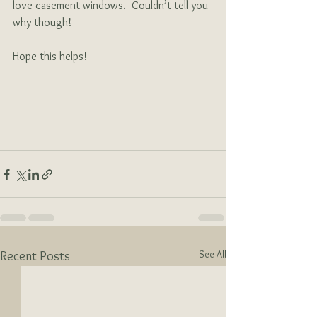
love casement windows.  Couldn’t tell you 
why though!
Hope this helps!  
See All
Recent Posts