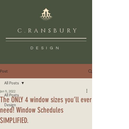
C.RANSBURY
DESIGN
Post
All Posts
Jan 9, 2022
All Posts
The ONLY 4 window sizes you’ll ever
Design
need! Window Schedules
SIMPLIFIED.