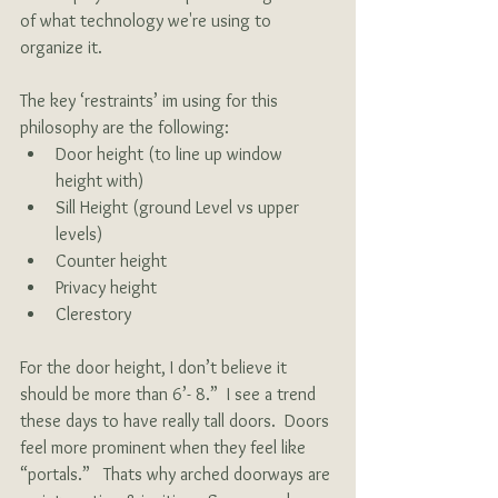
of what technology we're using to 
organize it. 
The key ‘restraints’ im using for this 
philosophy are the following:
Door height (to line up window 
height with)
Sill Height (ground Level vs upper 
levels)
Counter height
Privacy height 
Clerestory
For the door height, I don’t believe it 
should be more than 6’- 8.”  I see a trend 
these days to have really tall doors.  Doors 
feel more prominent when they feel like 
“portals.”   Thats why arched doorways are 