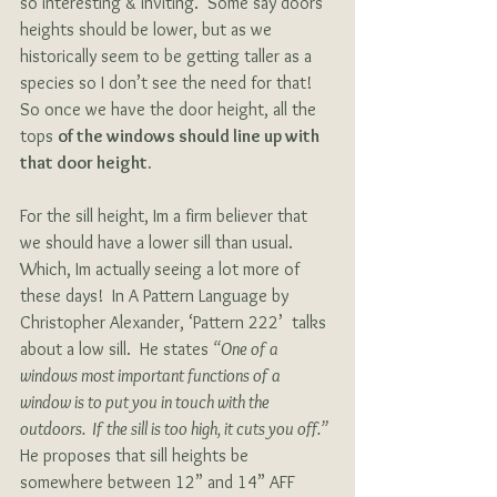
so interesting & inviting.  Some say doors 
heights should be lower, but as we 
historically seem to be getting taller as a 
species so I don’t see the need for that!  
So once we have the door height, all the 
tops 
of the windows should line up with 
that door height.
For the sill height, Im a firm believer that 
we should have a lower sill than usual.  
Which, Im actually seeing a lot more of 
these days!  In A Pattern Language by 
Christopher Alexander, ‘Pattern 222’  talks 
about a low sill.  He states 
“One of a 
windows most important functions of a 
window is to put you in touch with the 
outdoors.  If the sill is too high, it cuts you off.”  
He proposes that sill heights be 
somewhere between 12” and 14” AFF 