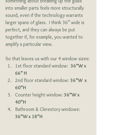
something about breaking up the glass 
into smaller parts feels more structurally 
sound, even if the technology warrants 
larger spans of glass.  I think 36” wide is 
perfect, and they can always be put 
together if, for example, you wanted to 
amplify a particular view. 
So that leaves us with our 4 window sizes:
1st floor standard window:  
36”W x 
66” H
2nd floor standard window: 
36”W  x 
60”H
Counter height window: 
36”W x 
40”H
Bathroom & Clerestory windows: 
36”W x 18”H