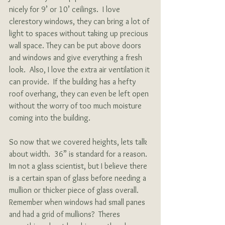
nicely for 9’ or 10’ ceilings.  I love 
clerestory windows, they can bring a lot of 
light to spaces without taking up precious 
wall space. They can be put above doors 
and windows and give everything a fresh 
look.  Also, I love the extra air ventilation it 
can provide.  If the building has a hefty 
roof overhang, they can even be left open 
without the worry of too much moisture 
coming into the building. 
So now that we covered heights, lets talk 
about width.  36” is standard for a reason.  
Im not a glass scientist, but I believe there 
is a certain span of glass before needing a 
mullion or thicker piece of glass overall.  
Remember when windows had small panes 
and had a grid of mullions?  Theres 